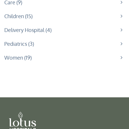
Care
9
Children
15
Delivery Hospital
4
Pediatrics
3
Women
19