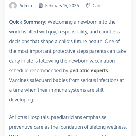
Admin
February 16, 2026
Care
Quick Summary:
Welcoming a newborn into the
world is filled with joy, responsibility, and countless
decisions that shape a child’s future health. One of
the most important protective steps parents can take
early in life is following the newborn vaccination
schedule recommended by
pediatric experts
.
Vaccines safeguard babies from serious infections at
a time when their immune systems are still
developing.
At Lotus Hospitals, paediatricians emphasise
preventive care as the foundation of lifelong wellness.