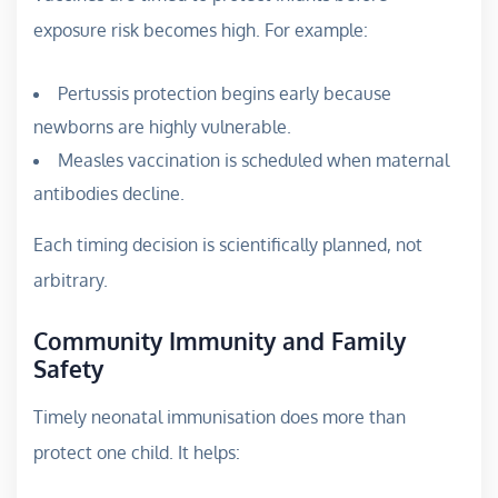
exposure risk becomes high. For example:
Pertussis protection begins early because
newborns are highly vulnerable.
Measles vaccination is scheduled when maternal
antibodies decline.
Each timing decision is scientifically planned, not
arbitrary.
Community Immunity and Family
Safety
Timely neonatal immunisation does more than
protect one child. It helps: