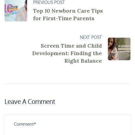
PREVIOUS POST
Top 10 Newborn Care Tips
for First-Time Parents
NEXT POST
Screen Time and Child
Development: Finding the
Right Balance
Leave A Comment