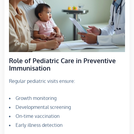
Role of Pediatric Care in Preventive
Immunisation
Regular pediatric visits ensure:
Growth monitoring
Developmental screening
On-time vaccination
Early illness detection