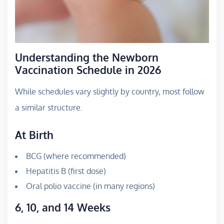
Understanding the Newborn
Vaccination Schedule in 2026
While schedules vary slightly by country, most follow
a similar structure.
At Birth
BCG (where recommended)
Hepatitis B (first dose)
Oral polio vaccine (in many regions)
6, 10, and 14 Weeks