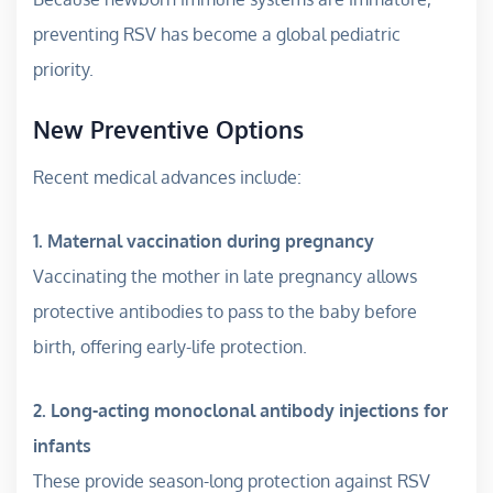
preventing RSV has become a global pediatric
priority.
New Preventive Options
Recent medical advances include:
1. Maternal vaccination during pregnancy
Vaccinating the mother in late pregnancy allows
protective antibodies to pass to the baby before
birth, offering early-life protection.
2. Long-acting monoclonal antibody injections for
infants
These provide season-long protection against RSV