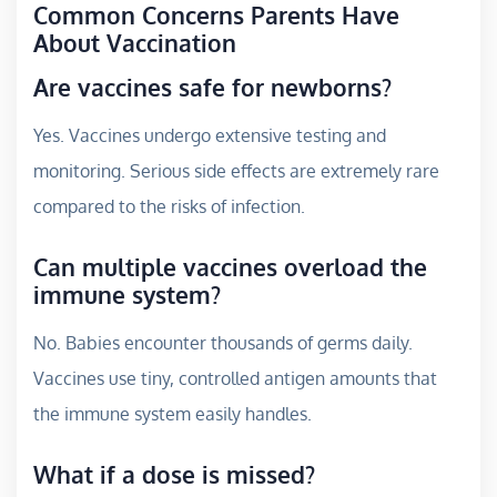
Common Concerns Parents Have
About Vaccination
Are vaccines safe for newborns?
Yes. Vaccines undergo extensive testing and
monitoring. Serious side effects are extremely rare
compared to the risks of infection.
Can multiple vaccines overload the
immune system?
No. Babies encounter thousands of germs daily.
Vaccines use tiny, controlled antigen amounts that
the immune system easily handles.
What if a dose is missed?