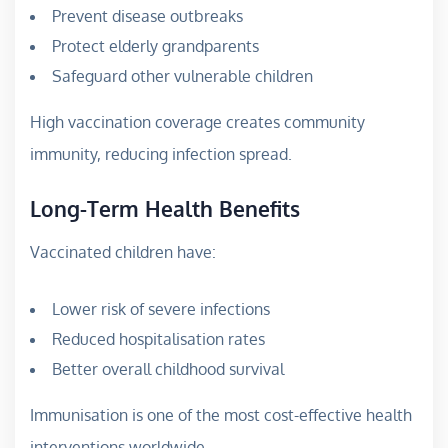
Prevent disease outbreaks
Protect elderly grandparents
Safeguard other vulnerable children
High vaccination coverage creates community
immunity, reducing infection spread.
Long-Term Health Benefits
Vaccinated children have:
Lower risk of severe infections
Reduced hospitalisation rates
Better overall childhood survival
Immunisation is one of the most cost-effective health
interventions worldwide.