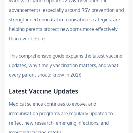
With vaccination updates 2026, new scientific
advancements, especially around RSV prevention and
strengthened neonatal immunisation strategies, are
helping parents protect newborns more effectively
than ever before.
This comprehensive guide explains the latest vaccine
updates, why timely vaccination matters, and what
every parent should know in 2026.
Latest Vaccine Updates
Medical science continues to evolve, and
immunisation programs are regularly updated to
reflect new research, emerging infections, and
improved vaccine safety.