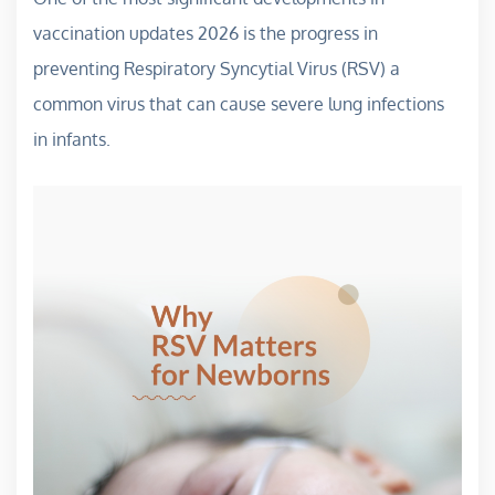
vaccination updates 2026 is the progress in
preventing Respiratory Syncytial Virus (RSV) a
common virus that can cause severe lung infections
in infants.