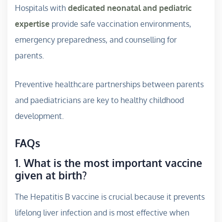
Hospitals with
dedicated neonatal and pediatric
expertise
provide safe vaccination environments,
emergency preparedness, and counselling for
parents.
Preventive healthcare partnerships between parents
and paediatricians are key to healthy childhood
development.
FAQs
1. What is the most important vaccine
given at birth?
The Hepatitis B vaccine is crucial because it prevents
lifelong liver infection and is most effective when