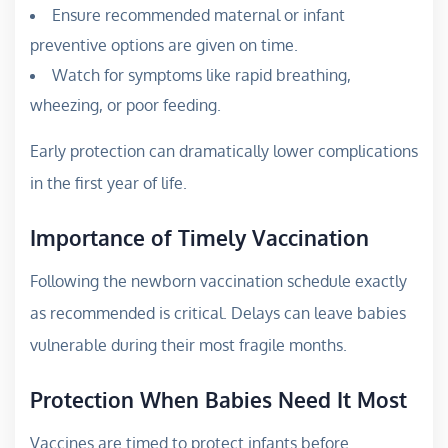
Ensure recommended maternal or infant
preventive options are given on time.
Watch for symptoms like rapid breathing,
wheezing, or poor feeding.
Early protection can dramatically lower complications
in the first year of life.
Importance of Timely Vaccination
Following the newborn vaccination schedule exactly
as recommended is critical. Delays can leave babies
vulnerable during their most fragile months.
Protection When Babies Need It Most
Vaccines are timed to protect infants before