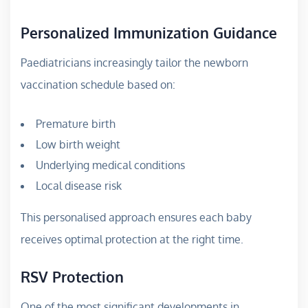
Personalized Immunization Guidance
Paediatricians increasingly tailor the newborn
vaccination schedule based on:
Premature birth
Low birth weight
Underlying medical conditions
Local disease risk
This personalised approach ensures each baby
receives optimal protection at the right time.
RSV Protection
One of the most significant developments in