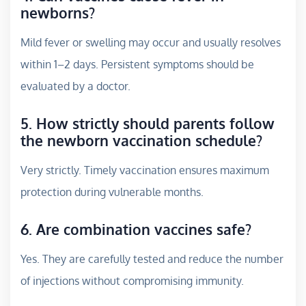
newborns?
Mild fever or swelling may occur and usually resolves
within 1–2 days. Persistent symptoms should be
evaluated by a doctor.
5. How strictly should parents follow
the newborn vaccination schedule?
Very strictly. Timely vaccination ensures maximum
protection during vulnerable months.
6. Are combination vaccines safe?
Yes. They are carefully tested and reduce the number
of injections without compromising immunity.