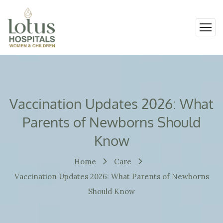
Vaccination Updates 2026: What
Parents of Newborns Should
Know
Home
Care
Vaccination Updates 2026: What Parents of Newborns
Should Know