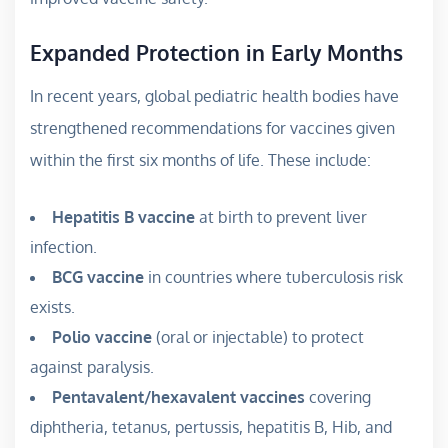
Expanded Protection in Early Months
In recent years, global pediatric health bodies have
strengthened recommendations for vaccines given
within the first six months of life. These include:
Hepatitis B vaccine
at birth to prevent liver
infection.
BCG vaccine
in countries where tuberculosis risk
exists.
Polio vaccine
(oral or injectable) to protect
against paralysis.
Pentavalent/hexavalent vaccines
covering
diphtheria, tetanus, pertussis, hepatitis B, Hib, and