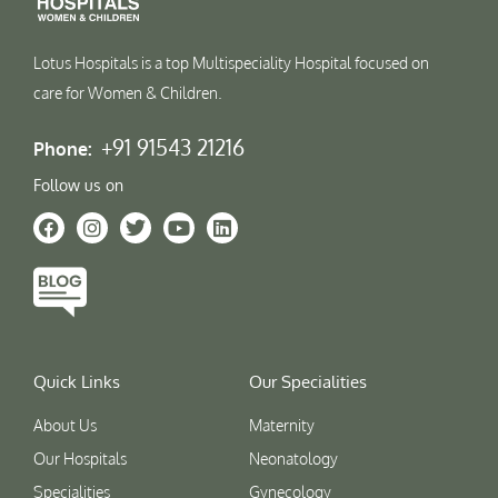
Lotus Hospitals is a top Multispeciality Hospital focused on
care for Women & Children.
+91 91543 21216
Phone:
Follow us on
Quick Links
Our Specialities
About Us
Maternity
Our Hospitals
Neonatology
Specialities
Gynecology