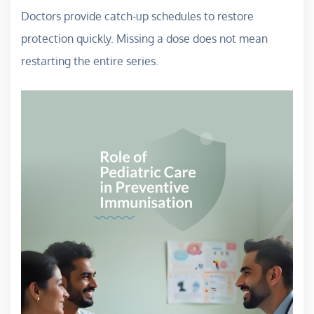
Doctors provide catch-up schedules to restore
protection quickly. Missing a dose does not mean
restarting the entire series.