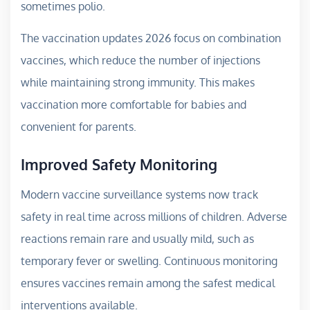
sometimes polio.
The vaccination updates 2026 focus on combination
vaccines, which reduce the number of injections
while maintaining strong immunity. This makes
vaccination more comfortable for babies and
convenient for parents.
Improved Safety Monitoring
Modern vaccine surveillance systems now track
safety in real time across millions of children. Adverse
reactions remain rare and usually mild, such as
temporary fever or swelling. Continuous monitoring
ensures vaccines remain among the safest medical
interventions available.