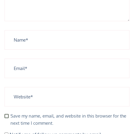
Save my name, email, and website in this browser for the
next time I comment.