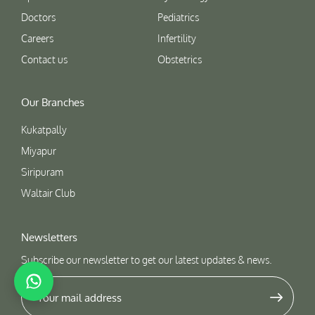
Doctors
Pediatrics
Careers
Infertility
Contact us
Obstetrics
Our Branches
Kukatpally
Miyapur
Siripuram
Waltair Club
Newsletters
Subscribe our newsletter to get our latest updates & news.