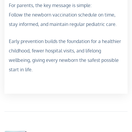
For parents, the key message is simple:
Follow the newborn vaccination schedule on time,
stay informed, and maintain regular pediatric care.
Early prevention builds the foundation for a healthier
childhood, fewer hospital visits, and lifelong
wellbeing, giving every newborn the safest possible
start in life.