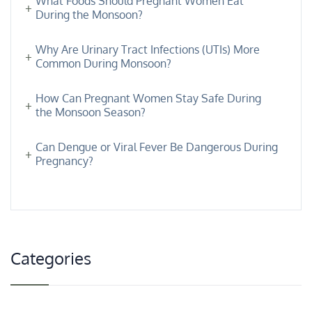
What Foods Should Pregnant Women Eat
During the Monsoon?
Why Are Urinary Tract Infections (UTIs) More
Common During Monsoon?
How Can Pregnant Women Stay Safe During
the Monsoon Season?
Can Dengue or Viral Fever Be Dangerous During
Pregnancy?
Categories