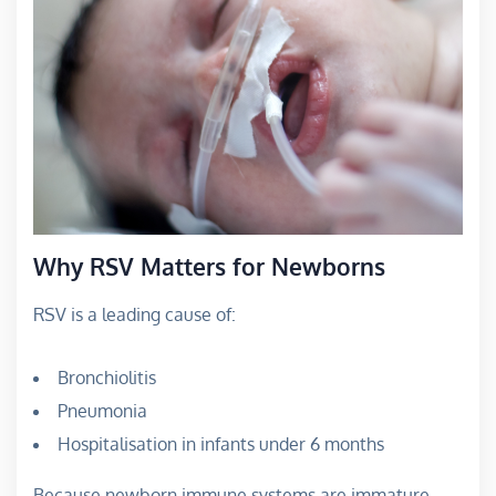
Why RSV Matters for Newborns
RSV is a leading cause of:
Bronchiolitis
Pneumonia
Hospitalisation in infants under 6 months
Because newborn immune systems are immature,