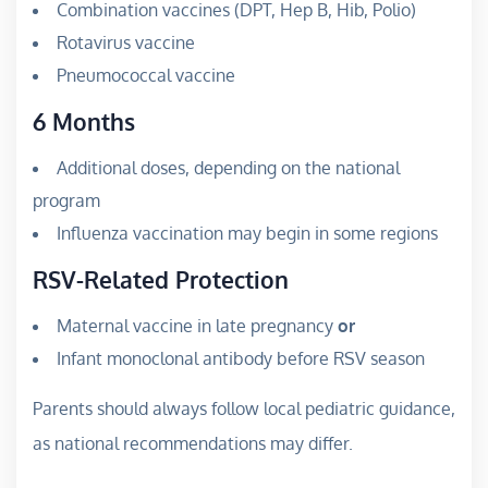
Combination vaccines (DPT, Hep B, Hib, Polio)
Rotavirus vaccine
Pneumococcal vaccine
6 Months
Additional doses, depending on the national
program
Influenza vaccination may begin in some regions
RSV-Related Protection
Maternal vaccine in late pregnancy
or
Infant monoclonal antibody before RSV season
Parents should always follow local pediatric guidance,
as national recommendations may differ.