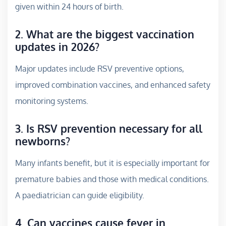
given within 24 hours of birth.
2. What are the biggest vaccination
updates in 2026?
Major updates include RSV preventive options,
improved combination vaccines, and enhanced safety
monitoring systems.
3. Is RSV prevention necessary for all
newborns?
Many infants benefit, but it is especially important for
premature babies and those with medical conditions.
A paediatrician can guide eligibility.
4. Can vaccines cause fever in