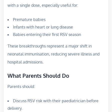
with a single dose, especially useful for:
Premature babies
Infants with heart or lung disease
Babies entering their first RSV season
These breakthroughs represent a major shift in
neonatal immunisation, reducing severe illness and
hospital admissions.
What Parents Should Do
Parents should:
Discuss RSV risk with their paediatrician before
delivery.