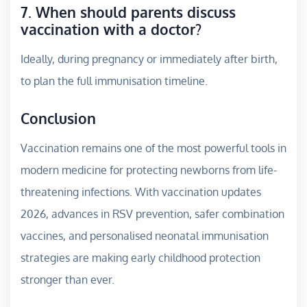
7. When should parents discuss
vaccination with a doctor?
Ideally, during pregnancy or immediately after birth,
to plan the full immunisation timeline.
Conclusion
Vaccination remains one of the most powerful tools in
modern medicine for protecting newborns from life-
threatening infections. With vaccination updates
2026, advances in RSV prevention, safer combination
vaccines, and personalised neonatal immunisation
strategies are making early childhood protection
stronger than ever.