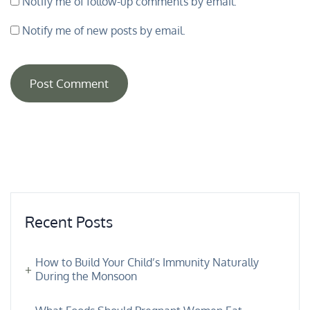
Notify me of follow-up comments by email.
Notify me of new posts by email.
Recent Posts
How to Build Your Child’s Immunity Naturally
During the Monsoon