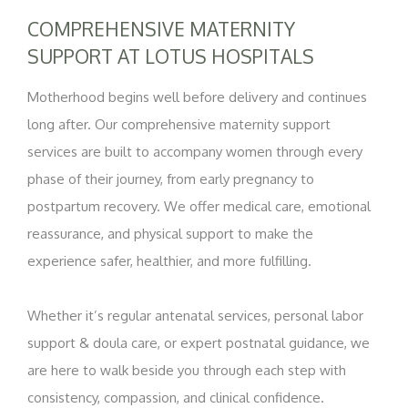
COMPREHENSIVE MATERNITY
SUPPORT AT LOTUS HOSPITALS
Motherhood begins well before delivery and continues
long after. Our comprehensive maternity support
services are built to accompany women through every
phase of their journey, from early pregnancy to
postpartum recovery. We offer medical care, emotional
reassurance, and physical support to make the
experience safer, healthier, and more fulfilling.
Whether it’s regular antenatal services, personal labor
support & doula care, or expert postnatal guidance, we
are here to walk beside you through each step with
consistency, compassion, and clinical confidence.