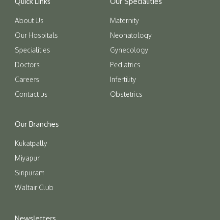
Quick Links
Our Specialities
About Us
Maternity
Our Hospitals
Neonatology
Specialities
Gynecology
Doctors
Pediatrics
Careers
Infertility
Contact us
Obstetrics
Our Branches
Kukatpally
Miyapur
Siripuram
Waltair Club
Newsletters