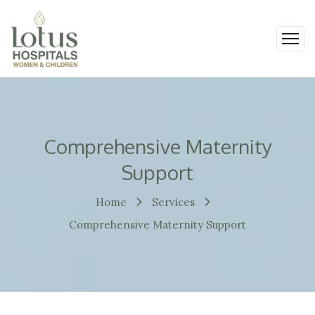
Comprehensive Maternity
Support
Home
Services
Comprehensive Maternity Support