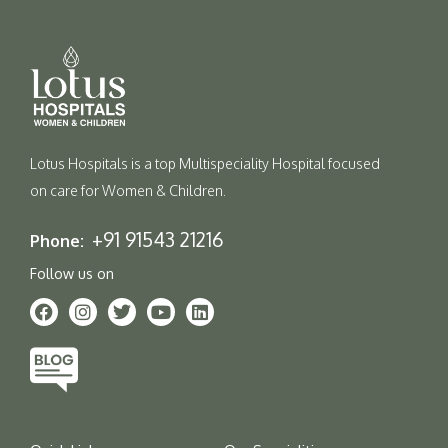
Lotus Hospitals is a top Multispeciality Hospital focused
on care for Women & Children.
+91 91543 21216
Phone:
Follow us on