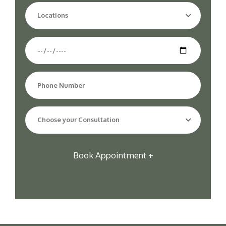
Locations
Choose your Consultation