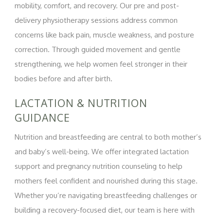
mobility, comfort, and recovery. Our pre and post-
delivery physiotherapy sessions address common
concerns like back pain, muscle weakness, and posture
correction. Through guided movement and gentle
strengthening, we help women feel stronger in their
bodies before and after birth.
LACTATION & NUTRITION
GUIDANCE
Nutrition and breastfeeding are central to both mother’s
and baby’s well-being. We offer integrated lactation
support and pregnancy nutrition counseling to help
mothers feel confident and nourished during this stage.
Whether you’re navigating breastfeeding challenges or
building a recovery-focused diet, our team is here with