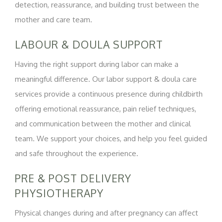
detection, reassurance, and building trust between the
mother and care team.
LABOUR & DOULA SUPPORT
Having the right support during labor can make a
meaningful difference. Our labor support & doula care
services provide a continuous presence during childbirth
offering emotional reassurance, pain relief techniques,
and communication between the mother and clinical
team. We support your choices, and help you feel guided
and safe throughout the experience.
PRE & POST DELIVERY
PHYSIOTHERAPY
Physical changes during and after pregnancy can affect