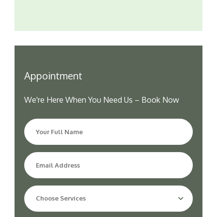
Appointment
We're Here When You Need Us – Book Now
Choose Services