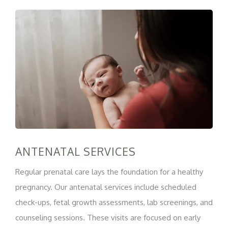
ANTENATAL SERVICES
Regular prenatal care lays the foundation for a healthy
pregnancy. Our antenatal services include scheduled
check-ups, fetal growth assessments, lab screenings, and
counseling sessions. These visits are focused on early