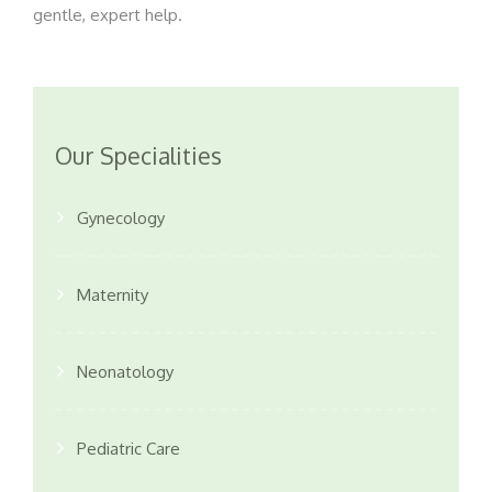
gentle, expert help.
Our Specialities
Gynecology
Maternity
Neonatology
Pediatric Care