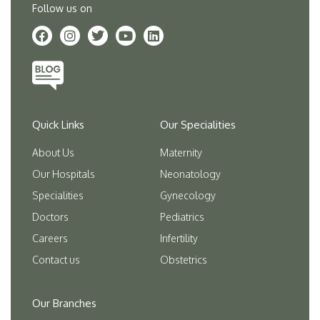
Follow us on
Quick Links
Our Specialities
About Us
Maternity
Our Hospitals
Neonatology
Specialities
Gynecology
Doctors
Pediatrics
Careers
Infertility
Contact us
Obstetrics
Our Branches