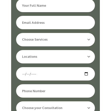
Choose Services
Locations
Choose your Consultation