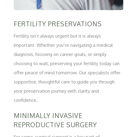
FERTILITY PRESERVATIONS
Fertility isn’t always urgent but it is always
important. Whether you’re navigating a medical
diagnosis, focusing on career goals, or simply
choosing to wait, preserving your fertility today can
offer peace of mind tomorrow. Our specialists offer
supportive, thoughtful care to guide you through
your preservation journey with clarity and
confidence.
MINIMALLY INVASIVE
REPRODUCTIVE SURGERY
For some, surgical support is a key part of