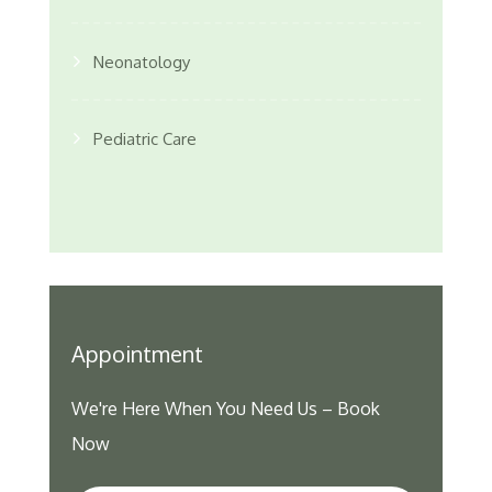
Neonatology
Pediatric Care
Appointment
We're Here When You Need Us – Book
Now