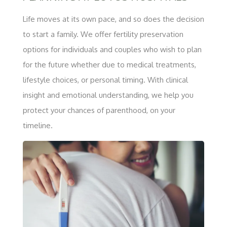
Life moves at its own pace, and so does the decision
to start a family. We offer fertility preservation
options for individuals and couples who wish to plan
for the future whether due to medical treatments,
lifestyle choices, or personal timing. With clinical
insight and emotional understanding, we help you
protect your chances of parenthood, on your
timeline.