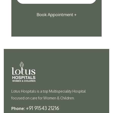
Lotus Hospitals is a top Multispeciality Hospital
focused on care for Women & Children.
+91 91543 21216
Phone: