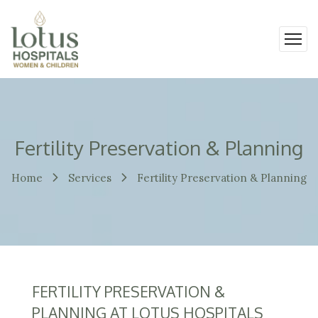
Fertility Preservation & Planning
Home
Services
Fertility Preservation & Planning
FERTILITY PRESERVATION &
PLANNING AT LOTUS HOSPITALS