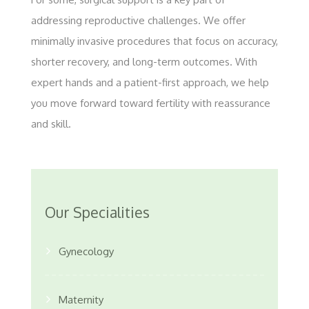
addressing reproductive challenges. We offer
minimally invasive procedures that focus on accuracy,
shorter recovery, and long-term outcomes. With
expert hands and a patient-first approach, we help
you move forward toward fertility with reassurance
and skill.
Our Specialities
Gynecology
Maternity