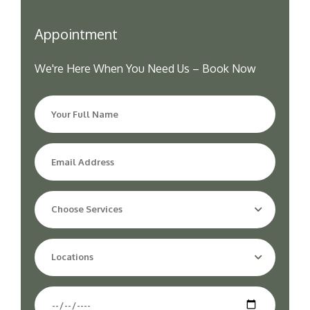
Appointment
We're Here When You Need Us – Book Now
Choose Services
Locations