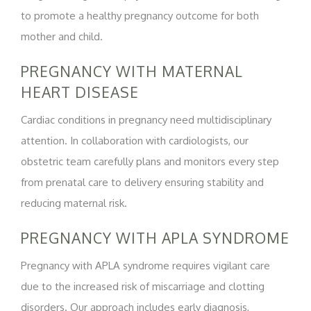
to promote a healthy pregnancy outcome for both
mother and child.
PREGNANCY WITH MATERNAL
HEART DISEASE
Cardiac conditions in pregnancy need multidisciplinary
attention. In collaboration with cardiologists, our
obstetric team carefully plans and monitors every step
from prenatal care to delivery ensuring stability and
reducing maternal risk.
PREGNANCY WITH APLA SYNDROME
Pregnancy with APLA syndrome requires vigilant care
due to the increased risk of miscarriage and clotting
disorders. Our approach includes early diagnosis,