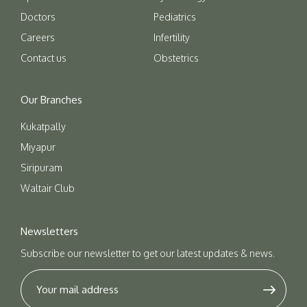
Doctors
Pediatrics
Careers
Infertility
Contact us
Obstetrics
Our Branches
Kukatpally
Miyapur
Siripuram
Waltair Club
Newsletters
Subscribe our newsletter to get our latest updates & news.