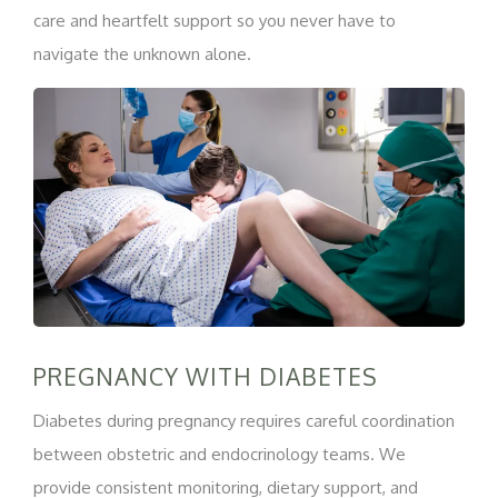
care and heartfelt support so you never have to
navigate the unknown alone.
PREGNANCY WITH DIABETES
Diabetes during pregnancy requires careful coordination
between obstetric and endocrinology teams. We
provide consistent monitoring, dietary support, and