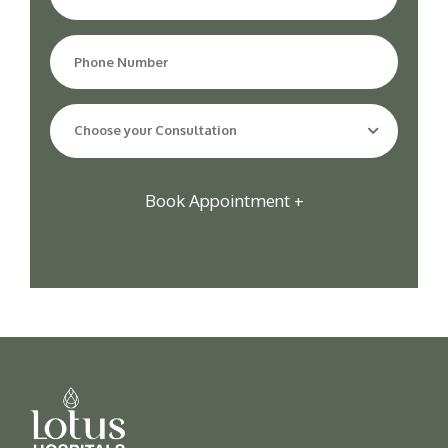
Choose your Consultation