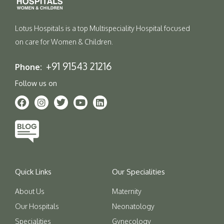
Lotus Hospitals is a top Multispeciality Hospital focused
on care for Women & Children.
+91 91543 21216
Phone:
Follow us on
Quick Links
Our Specialities
About Us
Maternity
Our Hospitals
Neonatology
Specialities
Gynecology