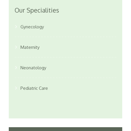
Our Specialities
Gynecology
Maternity
Neonatology
Pediatric Care