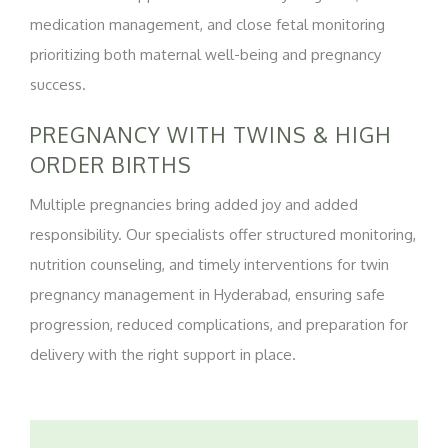
medication management, and close fetal monitoring
prioritizing both maternal well-being and pregnancy
success.
PREGNANCY WITH TWINS & HIGH
ORDER BIRTHS
Multiple pregnancies bring added joy and added
responsibility. Our specialists offer structured monitoring,
nutrition counseling, and timely interventions for twin
pregnancy management in Hyderabad, ensuring safe
progression, reduced complications, and preparation for
delivery with the right support in place.