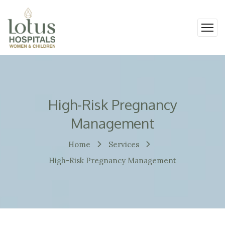
High-Risk Pregnancy
Management
Home
Services
High-Risk Pregnancy Management