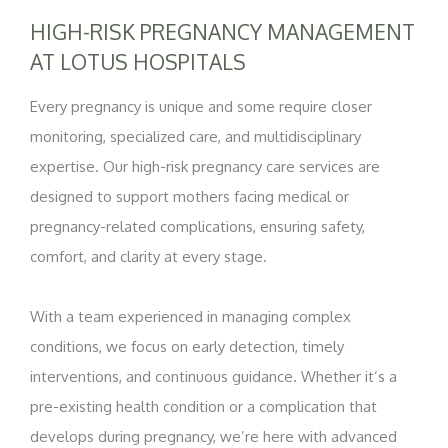
HIGH-RISK PREGNANCY MANAGEMENT
AT LOTUS HOSPITALS
Every pregnancy is unique and some require closer
monitoring, specialized care, and multidisciplinary
expertise. Our high-risk pregnancy care services are
designed to support mothers facing medical or
pregnancy-related complications, ensuring safety,
comfort, and clarity at every stage.
With a team experienced in managing complex
conditions, we focus on early detection, timely
interventions, and continuous guidance. Whether it’s a
pre-existing health condition or a complication that
develops during pregnancy, we’re here with advanced