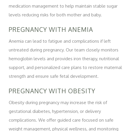
medication management to help maintain stable sugar
levels reducing risks for both mother and baby.
PREGNANCY WITH ANEMIA
Anemia can lead to fatigue and complications if left
untreated during pregnancy. Our team closely monitors
hemoglobin levels and provides iron therapy, nutritional
support, and personalized care plans to restore maternal
strength and ensure safe fetal development.
PREGNANCY WITH OBESITY
Obesity during pregnancy may increase the risk of
gestational diabetes, hypertension, or delivery
complications. We offer guided care focused on safe
weight management, physical wellness, and monitoring