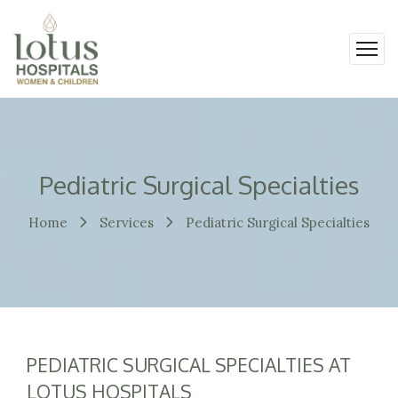
Pediatric Surgical Specialties
Home
Services
Pediatric Surgical Specialties
PEDIATRIC SURGICAL SPECIALTIES AT
LOTUS HOSPITALS