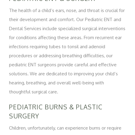
The health of a child’s ears, nose, and throat is crucial for
their development and comfort. Our Pediatric ENT and
Dental Services include specialized surgical interventions
for conditions affecting these areas. From recurrent ear
infections requiring tubes to tonsil and adenoid
procedures or addressing breathing difficulties, our
pediatric ENT surgeons provide careful and effective
solutions. We are dedicated to improving your child’s
hearing, breathing, and overall well-being with
thoughtful surgical care.
PEDIATRIC BURNS & PLASTIC
SURGERY
Children, unfortunately, can experience burns or require