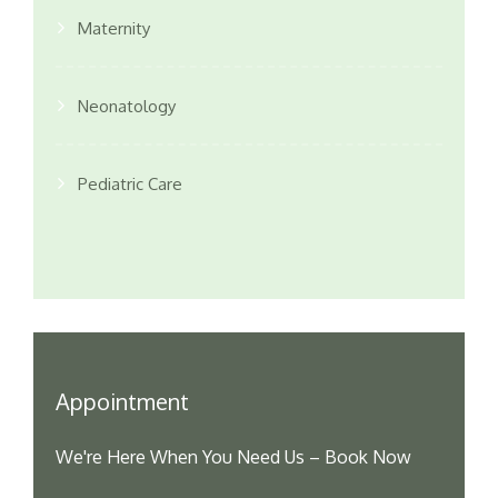
Maternity
Neonatology
Pediatric Care
Appointment
We're Here When You Need Us – Book Now