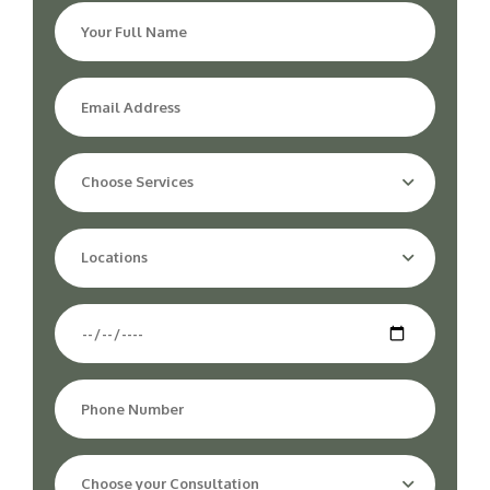
Choose Services
Locations
Choose your Consultation