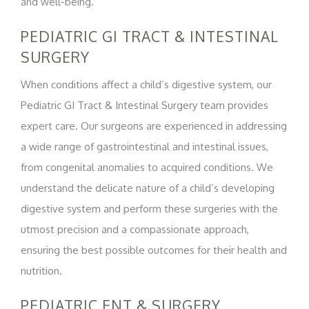
and well-being.
PEDIATRIC GI TRACT & INTESTINAL
SURGERY
When conditions affect a child’s digestive system, our
Pediatric GI Tract & Intestinal Surgery team provides
expert care. Our surgeons are experienced in addressing
a wide range of gastrointestinal and intestinal issues,
from congenital anomalies to acquired conditions. We
understand the delicate nature of a child’s developing
digestive system and perform these surgeries with the
utmost precision and a compassionate approach,
ensuring the best possible outcomes for their health and
nutrition.
PEDIATRIC ENT & SURGERY