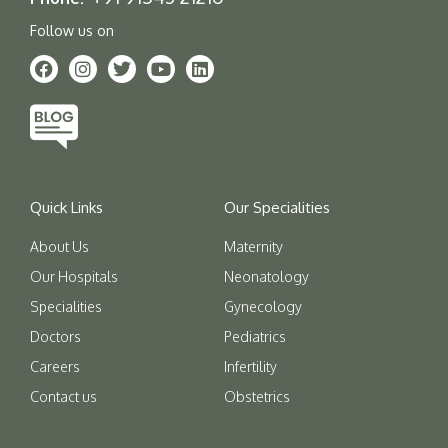
Follow us on
Quick Links
Our Specialities
About Us
Maternity
Our Hospitals
Neonatology
Specialities
Gynecology
Doctors
Pediatrics
Careers
Infertility
Contact us
Obstetrics