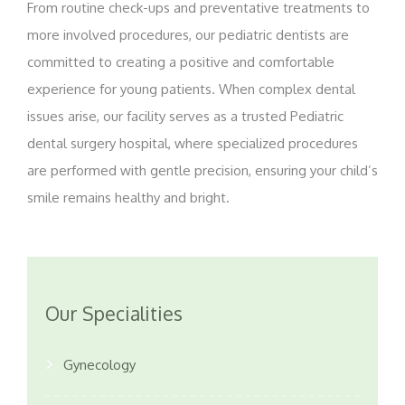
From routine check-ups and preventative treatments to
more involved procedures, our pediatric dentists are
committed to creating a positive and comfortable
experience for young patients. When complex dental
issues arise, our facility serves as a trusted Pediatric
dental surgery hospital, where specialized procedures
are performed with gentle precision, ensuring your child’s
smile remains healthy and bright.
Our Specialities
Gynecology