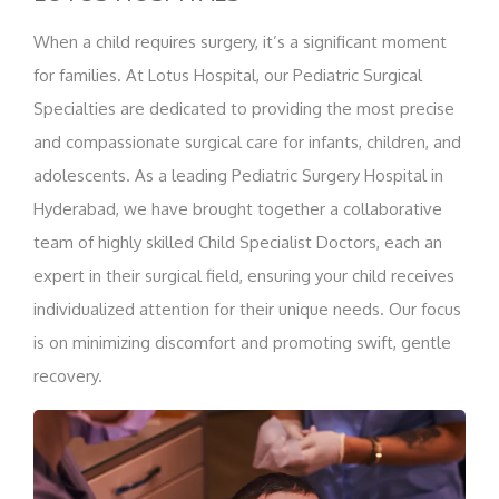
When a child requires surgery, it’s a significant moment
for families. At Lotus Hospital, our Pediatric Surgical
Specialties are dedicated to providing the most precise
and compassionate surgical care for infants, children, and
adolescents. As a leading Pediatric Surgery Hospital in
Hyderabad, we have brought together a collaborative
team of highly skilled Child Specialist Doctors, each an
expert in their surgical field, ensuring your child receives
individualized attention for their unique needs. Our focus
is on minimizing discomfort and promoting swift, gentle
recovery.