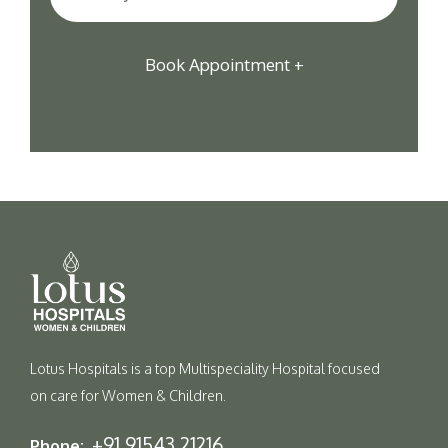
Lotus Hospitals is a top Multispeciality Hospital focused
on care for Women & Children.
+91 91543 21216
Phone: