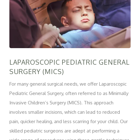
LAPAROSCOPIC PEDIATRIC GENERAL
SURGERY (MICS)
For many general surgical needs, we offer Laparoscopic
Pediatric General Surgery, often referred to as Minimally
Invasive Children’s Surgery (MICS). This approach
involves smaller incisions, which can lead to reduced
pain, quicker healing, and less scarring for your child. Our
skilled pediatric surgeons are adept at performing a