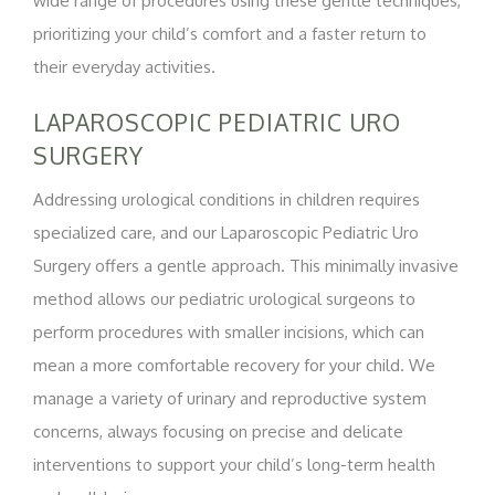
wide range of procedures using these gentle techniques,
prioritizing your child’s comfort and a faster return to
their everyday activities.
LAPAROSCOPIC PEDIATRIC URO
SURGERY
Addressing urological conditions in children requires
specialized care, and our Laparoscopic Pediatric Uro
Surgery offers a gentle approach. This minimally invasive
method allows our pediatric urological surgeons to
perform procedures with smaller incisions, which can
mean a more comfortable recovery for your child. We
manage a variety of urinary and reproductive system
concerns, always focusing on precise and delicate
interventions to support your child’s long-term health