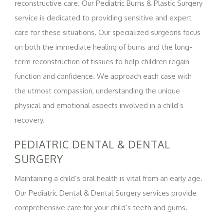
reconstructive care. Our Pediatric Burns & Plastic Surgery
service is dedicated to providing sensitive and expert
care for these situations. Our specialized surgeons focus
on both the immediate healing of burns and the long-
term reconstruction of tissues to help children regain
function and confidence. We approach each case with
the utmost compassion, understanding the unique
physical and emotional aspects involved in a child’s
recovery.
PEDIATRIC DENTAL & DENTAL
SURGERY
Maintaining a child’s oral health is vital from an early age.
Our Pediatric Dental & Dental Surgery services provide
comprehensive care for your child’s teeth and gums.