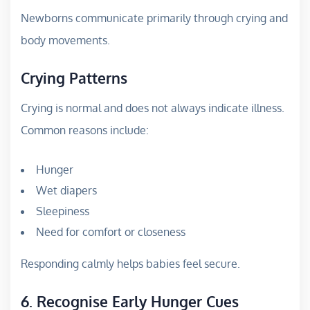
Newborns communicate primarily through crying and
body movements.
Crying Patterns
Crying is normal and does not always indicate illness.
Common reasons include:
Hunger
Wet diapers
Sleepiness
Need for comfort or closeness
Responding calmly helps babies feel secure.
6. Recognise Early Hunger Cues