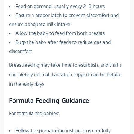
Feed on demand, usually every 2–3 hours
Ensure a proper latch to prevent discomfort and
ensure adequate milk intake
Allow the baby to feed from both breasts
Burp the baby after feeds to reduce gas and
discomfort
Breastfeeding may take time to establish, and that’s
completely normal. Lactation support can be helpful
in the early days.
Formula Feeding Guidance
For formula-fed babies:
Follow the preparation instructions carefully