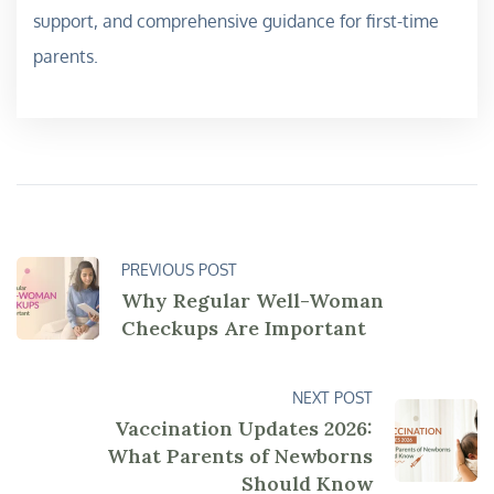
support, and comprehensive guidance for first-time
parents.
PREVIOUS POST
Why Regular Well-Woman
Checkups Are Important
NEXT POST
Vaccination Updates 2026:
What Parents of Newborns
Should Know