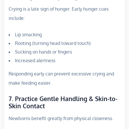
Crying is a late sign of hunger. Early hunger cues
include:
Lip smacking
Rooting (turning head toward touch)
Sucking on hands or fingers
Increased alertness
Responding early can prevent excessive crying and
make feeding easier.
7. Practice Gentle Handling & Skin-to-
Skin Contact
Newborns benefit greatly from physical closeness.