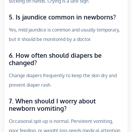
sucking on hands. Crying is a late sign.
5. Is jaundice common in newborns?
Yes, mild jaundice is common and usually temporary,
but it should be monitored by a doctor.
6. How often should diapers be
changed?
Change diapers frequently to keep the skin dry and
prevent diaper rash.
7. When should I worry about
newborn vomiting?
Occasional spit-up is normal. Persistent vomiting,
poor feeding, or weight loss needs medical attention.