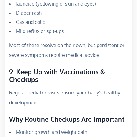
Jaundice (yellowing of skin and eyes)
Diaper rash
Gas and colic
Mild reflux or spit-ups
Most of these resolve on their own, but persistent or
severe symptoms require medical advice.
9. Keep Up with Vaccinations &
Checkups
Regular pediatric visits ensure your baby’s healthy
development.
Why Routine Checkups Are Important
Monitor growth and weight gain