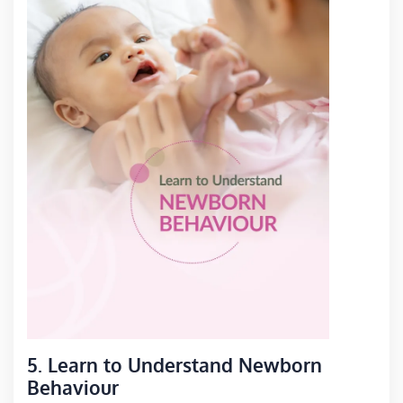
5. Learn to Understand Newborn
Behaviour