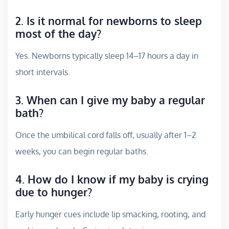
2. Is it normal for newborns to sleep
most of the day?
Yes. Newborns typically sleep 14–17 hours a day in
short intervals.
3. When can I give my baby a regular
bath?
Once the umbilical cord falls off, usually after 1–2
weeks, you can begin regular baths.
4. How do I know if my baby is crying
due to hunger?
Early hunger cues include lip smacking, rooting, and