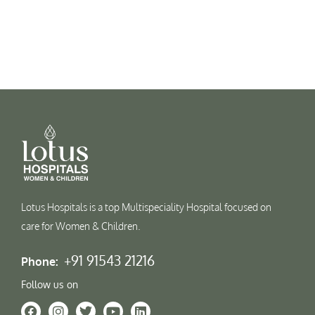
Lotus Hospitals is a top Multispeciality Hospital focused on
care for Women & Children.
+91 91543 21216
Phone:
Follow us on