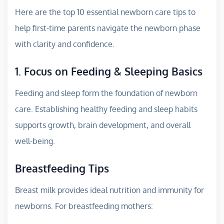
Here are the top 10 essential newborn care tips to
help first-time parents navigate the newborn phase
with clarity and confidence.
1. Focus on Feeding & Sleeping Basics
Feeding and sleep form the foundation of newborn
care. Establishing healthy feeding and sleep habits
supports growth, brain development, and overall
well-being.
Breastfeeding Tips
Breast milk provides ideal nutrition and immunity for
newborns. For breastfeeding mothers: