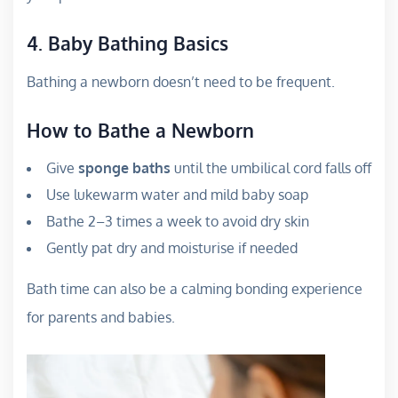
4. Baby Bathing Basics
Bathing a newborn doesn’t need to be frequent.
How to Bathe a Newborn
Give
sponge baths
until the umbilical cord falls off
Use lukewarm water and mild baby soap
Bathe 2–3 times a week to avoid dry skin
Gently pat dry and moisturise if needed
Bath time can also be a calming bonding experience
for parents and babies.