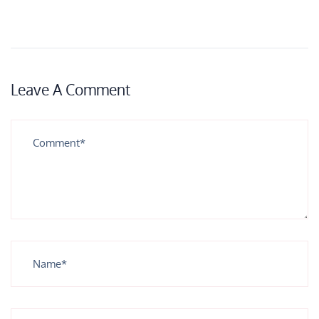
Leave A Comment