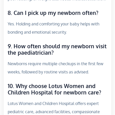
8. Can I pick up my newborn often?
Yes. Holding and comforting your baby helps with
bonding and emotional security.
9. How often should my newborn visit
the paediatrician?
Newborns require multiple checkups in the first few
weeks, followed by routine visits as advised.
10. Why choose Lotus Women and
Children Hospital for newborn care?
Lotus Women and Children Hospital offers expert
pediatric care, advanced facilities, compassionate