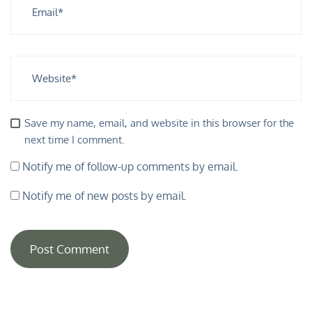
Save my name, email, and website in this browser for the
next time I comment.
Notify me of follow-up comments by email.
Notify me of new posts by email.