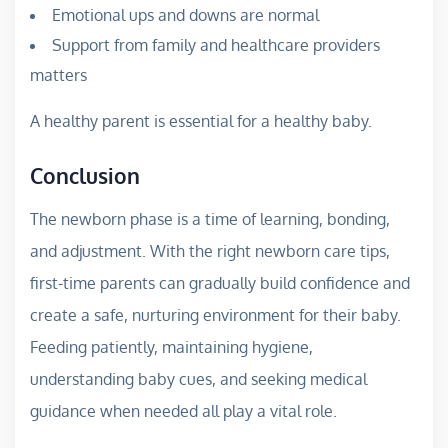
Emotional ups and downs are normal
Support from family and healthcare providers
matters
A healthy parent is essential for a healthy baby.
Conclusion
The newborn phase is a time of learning, bonding,
and adjustment. With the right newborn care tips,
first-time parents can gradually build confidence and
create a safe, nurturing environment for their baby.
Feeding patiently, maintaining hygiene,
understanding baby cues, and seeking medical
guidance when needed all play a vital role.