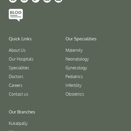
Quick Links
Our Specialities
About Us
Maternity
Our Hospitals
Neonatology
Specialities
Gynecology
Doctors
Pediatrics
Careers
Infertility
Contact us
Obstetrics
Our Branches
Kukatpally