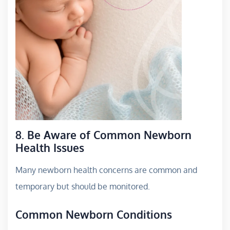
8. Be Aware of Common Newborn
Health Issues
Many newborn health concerns are common and
temporary but should be monitored.
Common Newborn Conditions