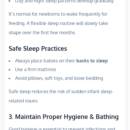
Day and night sleep patterns develop gradually
It’s normal for newborns to wake frequently for
feeding. A flexible sleep routine will slowly take
shape over the first few months.
Safe Sleep Practices
Always place babies on their
backs to sleep
Use a firm mattress
Avoid pillows, soft toys, and loose bedding
Safe sleep reduces the risk of sudden infant sleep-
related issues.
3. Maintain Proper Hygiene & Bathing
Good hygiene is essential to prevent infections and