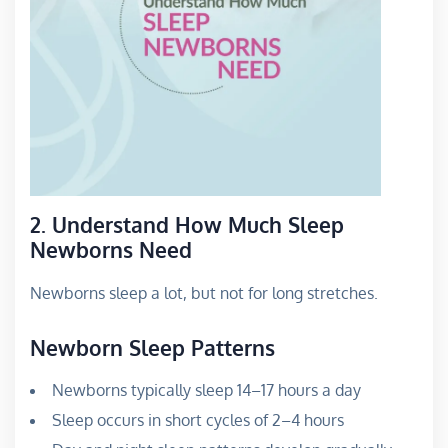
2. Understand How Much Sleep
Newborns Need
Newborns sleep a lot, but not for long stretches.
Newborn Sleep Patterns
Newborns typically sleep 14–17 hours a day
Sleep occurs in short cycles of 2–4 hours