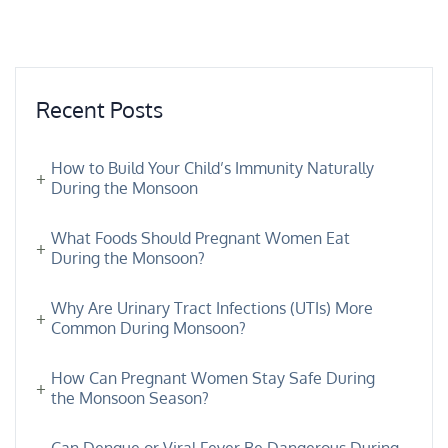
Recent Posts
How to Build Your Child’s Immunity Naturally
During the Monsoon
What Foods Should Pregnant Women Eat
During the Monsoon?
Why Are Urinary Tract Infections (UTIs) More
Common During Monsoon?
How Can Pregnant Women Stay Safe During
the Monsoon Season?
Can Dengue or Viral Fever Be Dangerous During