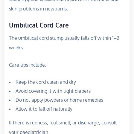
skin problems in newborns.
Umbilical Cord Care
The umbilical cord stump usually falls off within 1–2
weeks.
Care tips include:
Keep the cord clean and dry
Avoid covering it with tight diapers
Do not apply powders or home remedies
Allow it to fall off naturally
If there is redness, foul smell, or discharge, consult
your paediatrician.