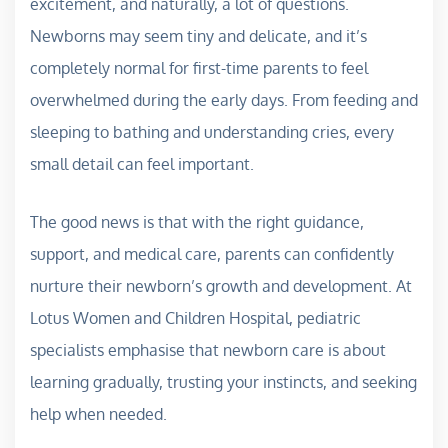
excitement, and naturally, a lot of questions.
Newborns may seem tiny and delicate, and it’s
completely normal for first-time parents to feel
overwhelmed during the early days. From feeding and
sleeping to bathing and understanding cries, every
small detail can feel important.
The good news is that with the right guidance,
support, and medical care, parents can confidently
nurture their newborn’s growth and development. At
Lotus Women and Children Hospital, pediatric
specialists emphasise that newborn care is about
learning gradually, trusting your instincts, and seeking
help when needed.