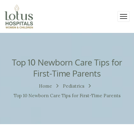
Top 10 Newborn Care Tips for
First-Time Parents
Home
Pediatrics
Top 10 Newborn Care Tips for First-Time Parents