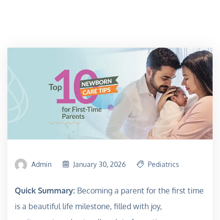
Admin
January 30, 2026
Pediatrics
Quick Summary:
Becoming a parent for the first time
is a beautiful life milestone, filled with joy,