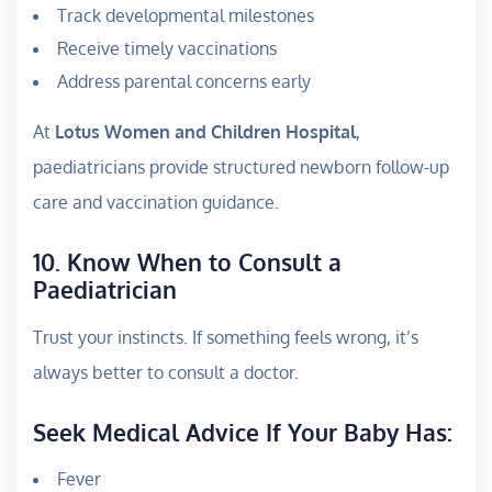
Track developmental milestones
Receive timely vaccinations
Address parental concerns early
At
Lotus Women and Children Hospital
,
paediatricians provide structured newborn follow-up
care and vaccination guidance.
10. Know When to Consult a
Paediatrician
Trust your instincts. If something feels wrong, it’s
always better to consult a doctor.
Seek Medical Advice If Your Baby Has:
Fever