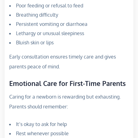
Poor feeding or refusal to feed
Breathing difficulty
Persistent vomiting or diarrhoea
Lethargy or unusual sleepiness
Bluish skin or lips
Early consultation ensures timely care and gives
parents peace of mind.
Emotional Care for First-Time Parents
Caring for a newborn is rewarding but exhausting.
Parents should remember:
It’s okay to ask for help
Rest whenever possible