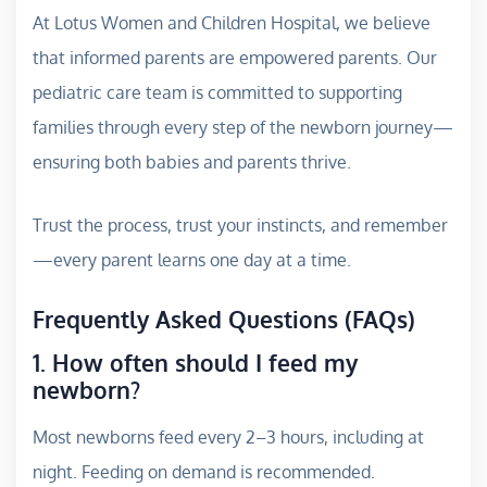
At Lotus Women and Children Hospital, we believe
that informed parents are empowered parents. Our
pediatric care team is committed to supporting
families through every step of the newborn journey—
ensuring both babies and parents thrive.
Trust the process, trust your instincts, and remember
—every parent learns one day at a time.
Frequently Asked Questions (FAQs)
1. How often should I feed my
newborn?
Most newborns feed every 2–3 hours, including at
night. Feeding on demand is recommended.