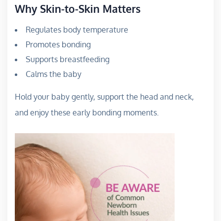
Why Skin-to-Skin Matters
Regulates body temperature
Promotes bonding
Supports breastfeeding
Calms the baby
Hold your baby gently, support the head and neck,
and enjoy these early bonding moments.