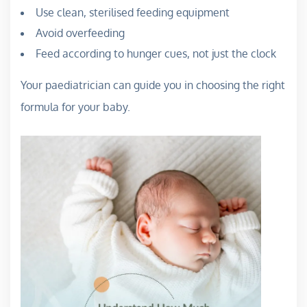
Use clean, sterilised feeding equipment
Avoid overfeeding
Feed according to hunger cues, not just the clock
Your paediatrician can guide you in choosing the right
formula for your baby.