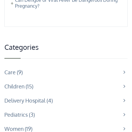
Pregnancy?
Categories
Care
9
Children
15
Delivery Hospital
4
Pediatrics
3
Women
19