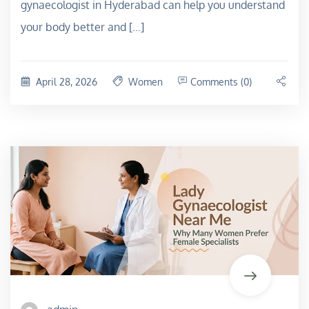
gynaecologist in Hyderabad can help you understand
your body better and […]
April 28, 2026
Women
Comments (0)