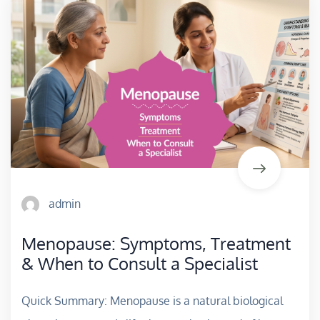
admin
Menopause: Symptoms, Treatment
& When to Consult a Specialist
Quick Summary: Menopause is a natural biological