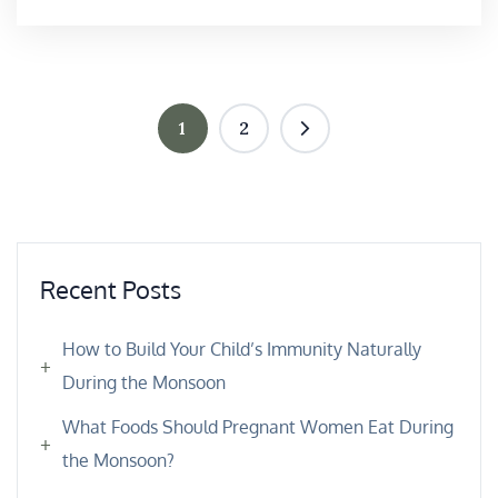
1
2
Recent Posts
How to Build Your Child’s Immunity Naturally
During the Monsoon
What Foods Should Pregnant Women Eat During
the Monsoon?