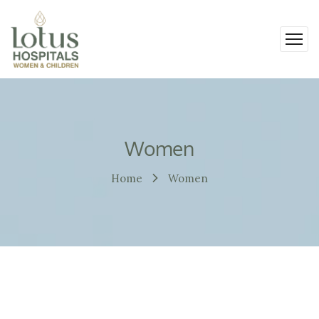
Women
Home
Women