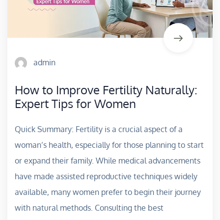
admin
How to Improve Fertility Naturally:
Expert Tips for Women
Quick Summary: Fertility is a crucial aspect of a
woman’s health, especially for those planning to start
or expand their family. While medical advancements
have made assisted reproductive techniques widely
available, many women prefer to begin their journey
with natural methods. Consulting the best