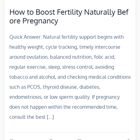
How to Boost Fertility Naturally Bef
ore Pregnancy
Quick Answer: Natural fertility support begins with
healthy weight, cycle tracking, timely intercourse
around ovulation, balanced nutrition, folic acid,
regular exercise, sleep, stress control, avoiding
tobacco and alcohol, and checking medical conditions
such as PCOS, thyroid disease, diabetes,
endometriosis, or low sperm quality. If pregnancy
does not happen within the recommended time,
consult the best […]