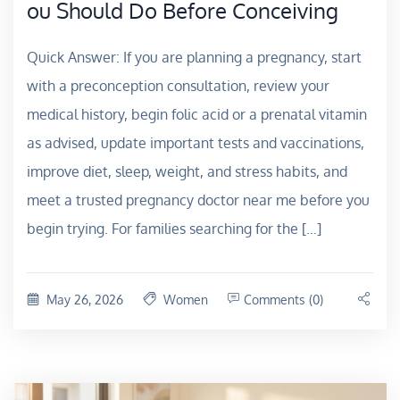
ou Should Do Before Conceiving
Quick Answer: If you are planning a pregnancy, start
with a preconception consultation, review your
medical history, begin folic acid or a prenatal vitamin
as advised, update important tests and vaccinations,
improve diet, sleep, weight, and stress habits, and
meet a trusted pregnancy doctor near me before you
begin trying. For families searching for the […]
May 26, 2026
Women
Comments (0)