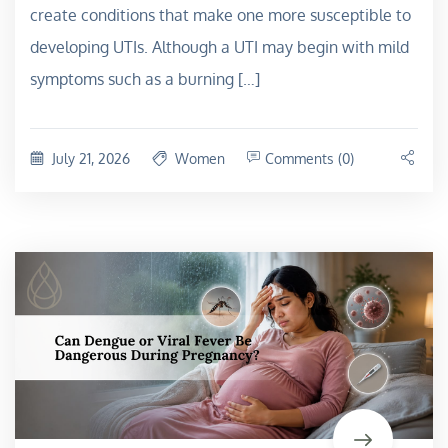
create conditions that make one more susceptible to
developing UTIs. Although a UTI may begin with mild
symptoms such as a burning […]
July 21, 2026
Women
Comments (0)