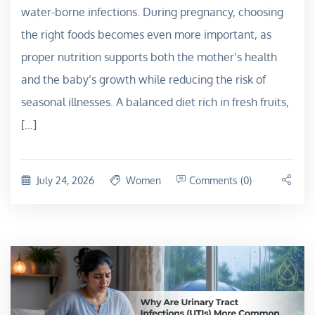
water-borne infections. During pregnancy, choosing
the right foods becomes even more important, as
proper nutrition supports both the mother’s health
and the baby’s growth while reducing the risk of
seasonal illnesses. A balanced diet rich in fresh fruits,
[…]
July 24, 2026
Women
Comments (0)