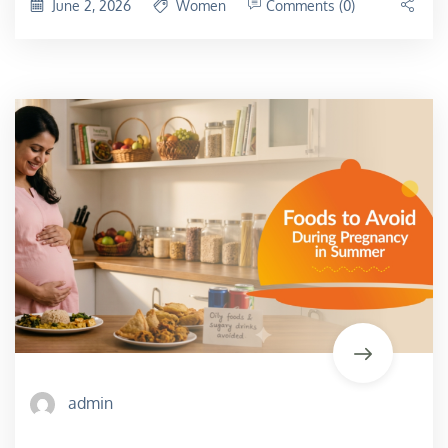
June 2, 2026
Women
Comments (0)
admin