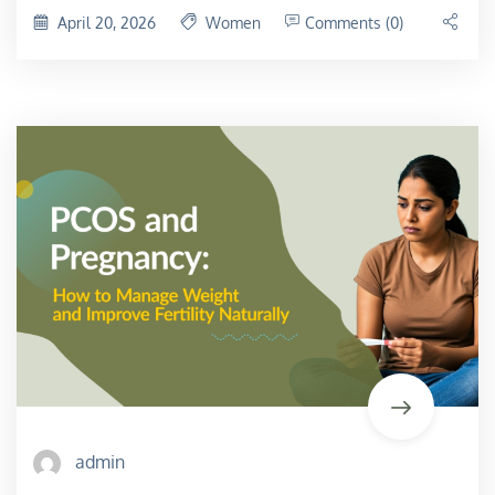
April 20, 2026
Women
Comments (0)
admin