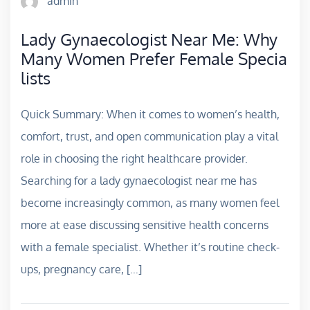
admin
Lady Gynaecologist Near Me: Why
Many Women Prefer Female Specia
lists
Quick Summary: When it comes to women’s health,
comfort, trust, and open communication play a vital
role in choosing the right healthcare provider.
Searching for a lady gynaecologist near me has
become increasingly common, as many women feel
more at ease discussing sensitive health concerns
with a female specialist. Whether it’s routine check-
ups, pregnancy care, […]