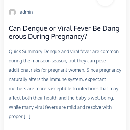
admin
Can Dengue or Viral Fever Be Dang
erous During Pregnancy?
Quick Summary Dengue and viral fever are common
during the monsoon season, but they can pose
additional risks for pregnant women. Since pregnancy
naturally alters the immune system, expectant
mothers are more susceptible to infections that may
affect both their health and the baby’s well-being.
While many viral fevers are mild and resolve with
proper […]