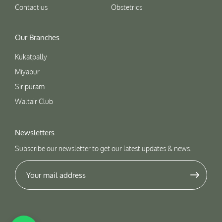
Contact us
Obstetrics
Our Branches
Kukatpally
Miyapur
Siripuram
Waltair Club
Newsletters
Subscribe our newsletter to get our latest updates & news.