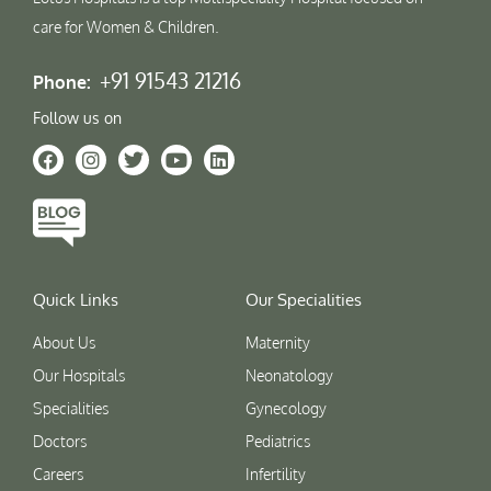
care for Women & Children.
+91 91543 21216
Phone:
Follow us on
Quick Links
Our Specialities
About Us
Maternity
Our Hospitals
Neonatology
Specialities
Gynecology
Doctors
Pediatrics
Careers
Infertility