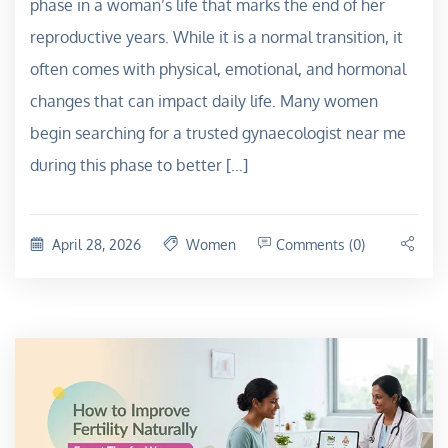
phase in a woman’s life that marks the end of her
reproductive years. While it is a normal transition, it
often comes with physical, emotional, and hormonal
changes that can impact daily life. Many women
begin searching for a trusted gynaecologist near me
during this phase to better […]
April 28, 2026
Women
Comments (0)