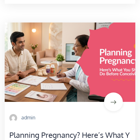
admin
Planning Pregnancy? Here’s What Y