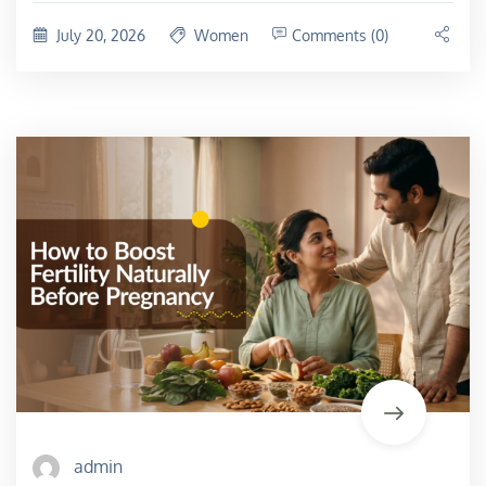
July 20, 2026
Women
Comments (0)
admin