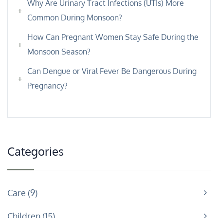
Why Are Urinary Tract Infections (UTIs) More
Common During Monsoon?
How Can Pregnant Women Stay Safe During the
Monsoon Season?
Can Dengue or Viral Fever Be Dangerous During
Pregnancy?
Categories
Care
9
Children
15