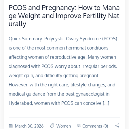
PCOS and Pregnancy: How to Mana
ge Weight and Improve Fertility Nat
urally
Quick Summary: Polycystic Ovary Syndrome (PCOS)
is one of the most common hormonal conditions
affecting women of reproductive age. Many women
diagnosed with PCOS worry about irregular periods,
weight gain, and difficulty getting pregnant.
However, with the right care, lifestyle changes, and
medical guidance from the best gynaecologist in
Hyderabad, women with PCOS can conceive […]
March 30, 2026
Women
Comments (0)