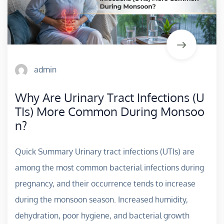
admin
Why Are Urinary Tract Infections (U
TIs) More Common During Monsoo
n?
Quick Summary Urinary tract infections (UTIs) are
among the most common bacterial infections during
pregnancy, and their occurrence tends to increase
during the monsoon season. Increased humidity,
dehydration, poor hygiene, and bacterial growth