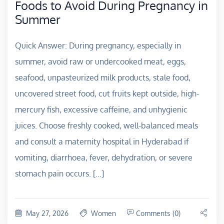
Foods to Avoid During Pregnancy in
Summer
Quick Answer: During pregnancy, especially in
summer, avoid raw or undercooked meat, eggs,
seafood, unpasteurized milk products, stale food,
uncovered street food, cut fruits kept outside, high-
mercury fish, excessive caffeine, and unhygienic
juices. Choose freshly cooked, well-balanced meals
and consult a maternity hospital in Hyderabad if
vomiting, diarrhoea, fever, dehydration, or severe
stomach pain occurs. […]
May 27, 2026
Women
Comments (0)