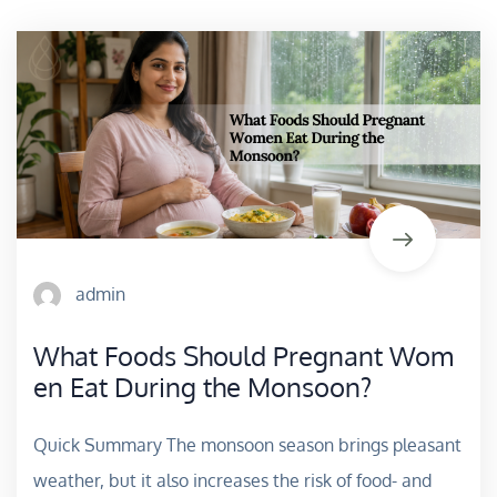
admin
What Foods Should Pregnant Wom
en Eat During the Monsoon?
Quick Summary The monsoon season brings pleasant
weather, but it also increases the risk of food- and