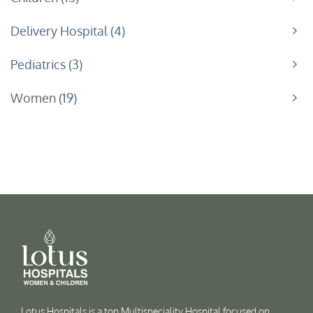
Delivery Hospital
4
Pediatrics
3
Women
19
Lotus Hospitals is a top Multispeciality Hospital focused on