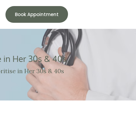
Book Appointment
 in Her 30s & 40s
itise in Her 30s & 40s