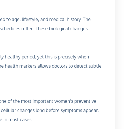
ed to age, lifestyle, and medical history. The
 schedules reflect these biological changes.
ly healthy period, yet this is precisely when
ne health markers allows doctors to detect subtle
 one of the most important women’s preventive
 cellular changes long before symptoms appear,
e in most cases.