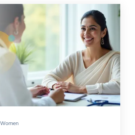
Women