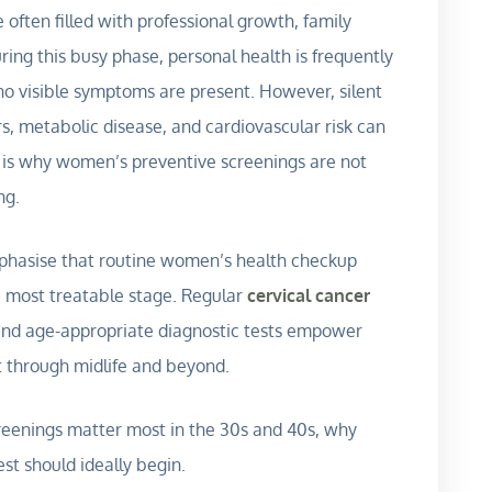
ften filled with professional growth, family
During this busy phase, personal health is frequently
no visible symptoms are present. However, silent
s, metabolic disease, and cardiovascular risk can
 is why women’s preventive screenings are not
ng.
mphasise that routine women’s health checkup
t, most treatable stage. Regular
cervical cancer
 and age-appropriate diagnostic tests empower
t through midlife and beyond.
reenings matter most in the 30s and 40s, why
st should ideally begin.