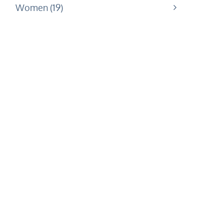
Women
19