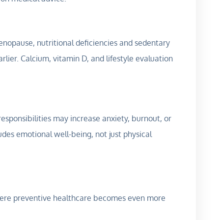
nopause, nutritional deficiencies and sedentary
ier. Calcium, vitamin D, and lifestyle evaluation
esponsibilities may increase anxiety, burnout, or
udes emotional well-being, not just physical
where preventive healthcare becomes even more