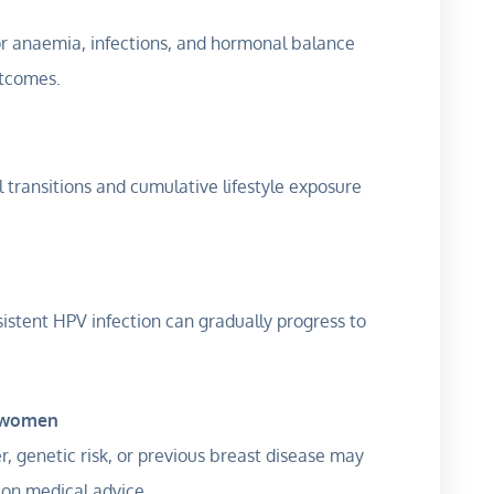
r anaemia, infections, and hormonal balance
utcomes.
transitions and cumulative lifestyle exposure
istent HPV infection can gradually progress to
k women
, genetic risk, or previous breast disease may
 on medical advice.