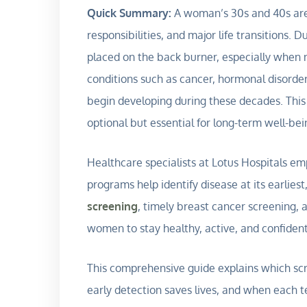
Quick Summary:
A woman’s 30s and 40s are o
responsibilities, and major life transitions. 
placed on the back burner, especially when 
conditions such as cancer, hormonal disorder
begin developing during these decades. This
optional but essential for long-term well-bei
Healthcare specialists at Lotus Hospitals e
programs help identify disease at its earlies
screening
, timely breast cancer screening,
women to stay healthy, active, and confiden
This comprehensive guide explains which sc
early detection saves lives, and when each te