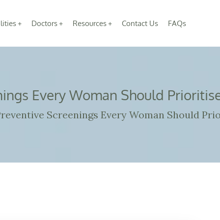
lities
Doctors
Resources
Contact Us
FAQs
nings Every Woman Should Prioritise
reventive Screenings Every Woman Should Prior