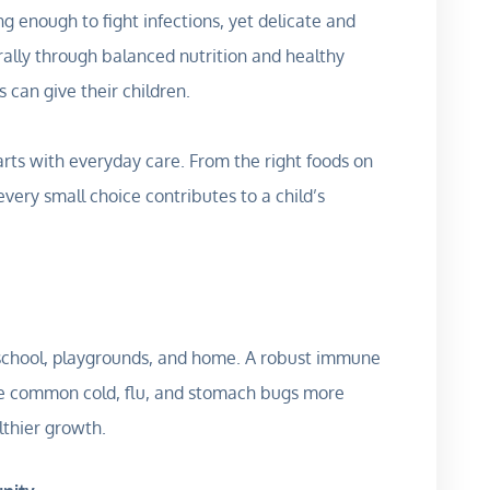
ng enough to fight infections, yet delicate and
urally through balanced nutrition and healthy
ts can give their children.
arts with everyday care. From the right foods on
very small choice contributes to a child’s
 school, playgrounds, and home. A robust immune
 the common cold, flu, and stomach bugs more
lthier growth.