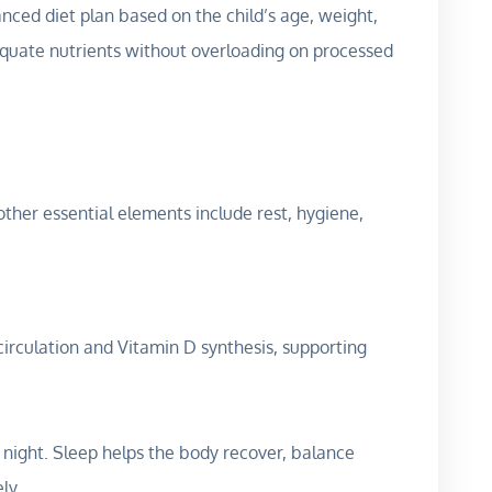
anced diet plan based on the child’s age, weight,
equate nutrients without overloading on processed
 other essential elements include rest, hygiene,
circulation and Vitamin D synthesis, supporting
 night. Sleep helps the body recover, balance
ly.