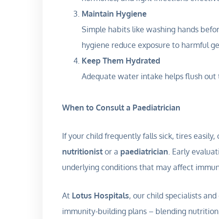
Maintain Hygiene
Simple habits like washing hands befor
hygiene reduce exposure to harmful g
Keep Them Hydrated
Adequate water intake helps flush out
When to Consult a Paediatrician
If your child frequently falls sick, tires easi
nutritionist
or a
paediatrician
. Early evaluat
underlying conditions that may affect immun
At
Lotus Hospitals
, our child specialists an
immunity-building plans – blending nutrition