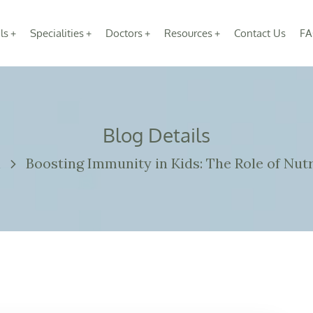
ls
Specialities
Doctors
Resources
Contact Us
FA
Blog Details
n
Boosting Immunity in Kids: The Role of Nutr