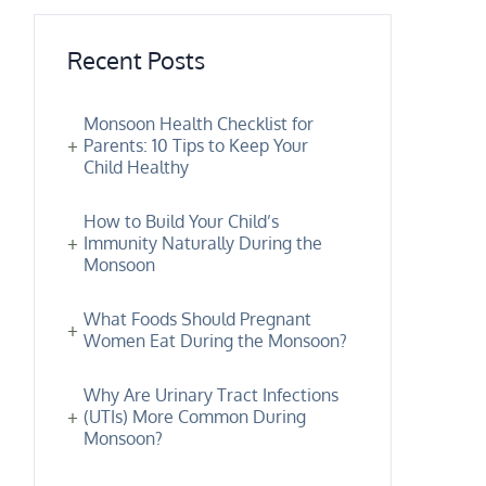
Recent Posts
Monsoon Health Checklist for
Parents: 10 Tips to Keep Your
Child Healthy
How to Build Your Child’s
Immunity Naturally During the
Monsoon
What Foods Should Pregnant
Women Eat During the Monsoon?
Why Are Urinary Tract Infections
(UTIs) More Common During
Monsoon?