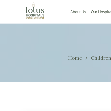
About Us
Our Hospita
Home
Childre