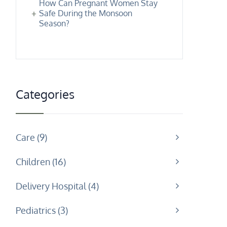
How Can Pregnant Women Stay
Safe During the Monsoon
Season?
Categories
Care
9
Children
16
Delivery Hospital
4
Pediatrics
3