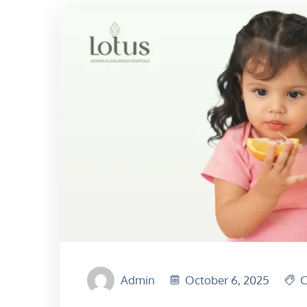
Admin
October 6, 2025
C