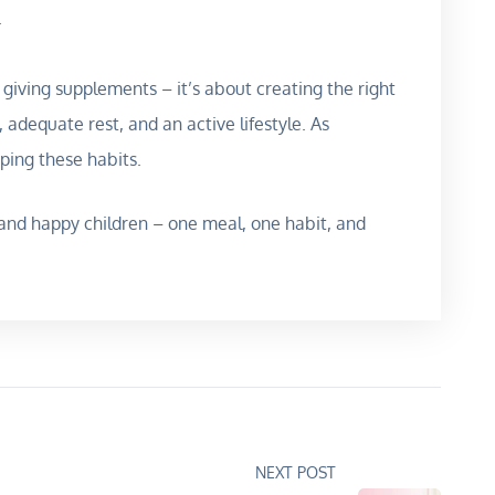
.
giving supplements – it’s about creating the right
, adequate rest, and an active lifestyle. As
aping these habits.
t, and happy children – one meal, one habit, and
NEXT POST