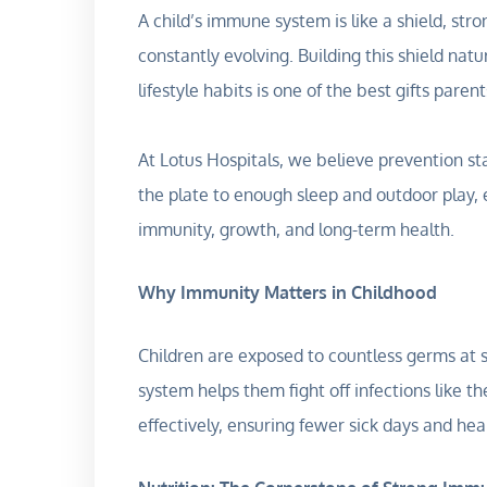
A child’s immune system is like a shield, stro
constantly evolving. Building this shield nat
lifestyle habits is one of the best gifts paren
At Lotus Hospitals, we believe prevention st
the plate to enough sleep and outdoor play, e
immunity, growth, and long-term health.
Why Immunity Matters in Childhood
Children are exposed to countless germs at
system helps them fight off infections like
effectively, ensuring fewer sick days and hea