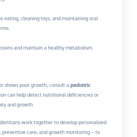
e eating, cleaning toys, and maintaining oral
erms.
 toxins and maintain a healthy metabolism.
ly, or shows poor growth, consult a
pediatric
ion can help detect nutritional deficiencies or
ity and growth.
d dietitians work together to develop personalised
, preventive care, and growth monitoring – to