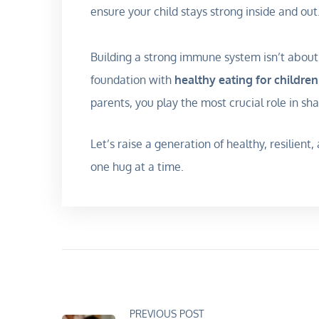
ensure your child stays strong inside and out
Building a strong immune system isn’t about 
foundation with
healthy eating for children
parents, you play the most crucial role in sh
Let’s raise a generation of healthy, resilien
one hug at a time.
PREVIOUS POST