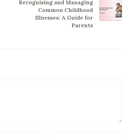
Recognising and Managing
Common Childhood
Illnesses: A Guide for
Parents