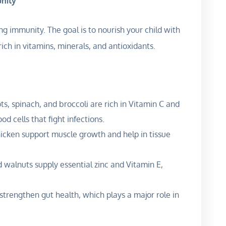
unity
ng immunity. The goal is to nourish your child with
rich in vitamins, minerals, and antioxidants.
ots, spinach, and broccoli are rich in Vitamin C and
d cells that fight infections.
chicken support muscle growth and help in tissue
 walnuts supply essential zinc and Vitamin E,
trengthen gut health, which plays a major role in