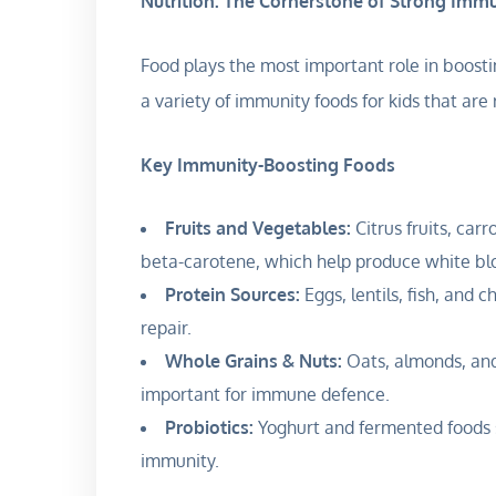
Nutrition: The Cornerstone of Strong Imm
Food plays the most important role in boosti
a variety of immunity foods for kids that are 
Key Immunity-Boosting Foods
Fruits and Vegetables:
Citrus fruits, carr
beta-carotene, which help produce white bloo
Protein Sources:
Eggs, lentils, fish, and 
repair.
Whole Grains & Nuts:
Oats, almonds, and
important for immune defence.
Probiotics:
Yoghurt and fermented foods s
immunity.