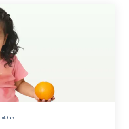
hildren