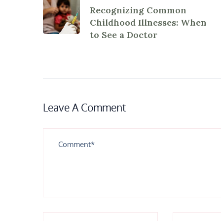
Recognizing Common
Childhood Illnesses: When
to See a Doctor
Leave A Comment