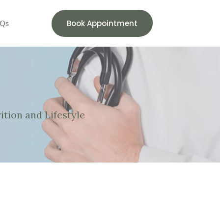
Book Appointment
Qs
ition and Lifestyle