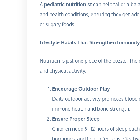
A
pediatric nutritionist
can help tailor a bal
and health conditions, ensuring they get ad
or sugary foods.
Lifestyle Habits That Strengthen Immunity
Nutrition is just one piece of the puzzle. The
and physical activity.
Encourage Outdoor Play
Daily outdoor activity promotes blood 
immune health and bone strength.
Ensure Proper Sleep
Children need 9–12 hours of sleep each
hormones, and fight infections effective