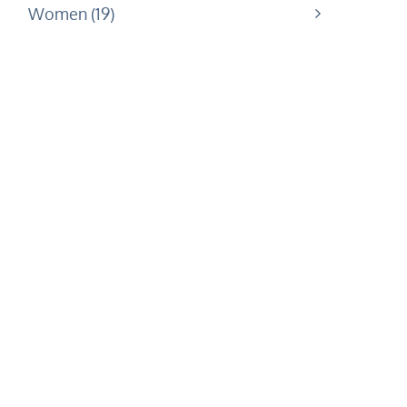
Women
19