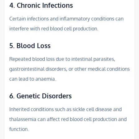
4. Chronic Infections
Certain infections and inflammatory conditions can
interfere with red blood cell production.
5. Blood Loss
Repeated blood loss due to intestinal parasites,
gastrointestinal disorders, or other medical conditions
can lead to anaemia.
6. Genetic Disorders
Inherited conditions such as sickle cell disease and
thalassemia can affect red blood cell production and
function.