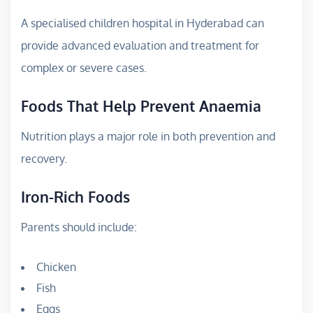
A specialised children hospital in Hyderabad can
provide advanced evaluation and treatment for
complex or severe cases.
Foods That Help Prevent Anaemia
Nutrition plays a major role in both prevention and
recovery.
Iron-Rich Foods
Parents should include:
Chicken
Fish
Eggs