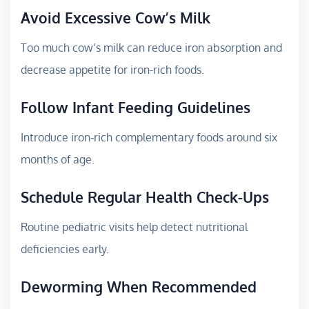
Avoid Excessive Cow’s Milk
Too much cow’s milk can reduce iron absorption and
decrease appetite for iron-rich foods.
Follow Infant Feeding Guidelines
Introduce iron-rich complementary foods around six
months of age.
Schedule Regular Health Check-Ups
Routine pediatric visits help detect nutritional
deficiencies early.
Deworming When Recommended