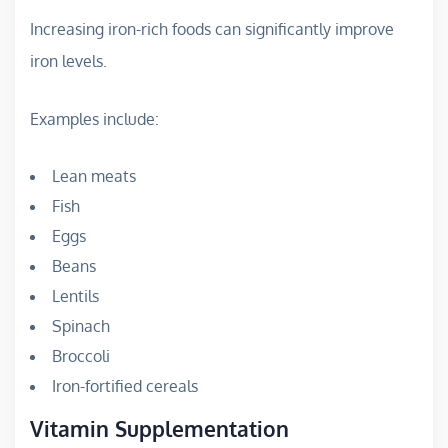
Increasing iron-rich foods can significantly improve
iron levels.
Examples include:
Lean meats
Fish
Eggs
Beans
Lentils
Spinach
Broccoli
Iron-fortified cereals
Vitamin Supplementation