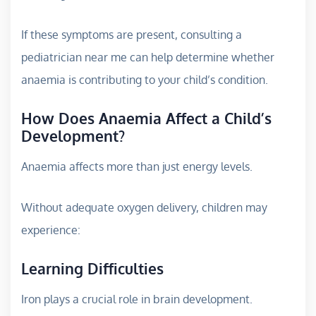
If these symptoms are present, consulting a
pediatrician near me can help determine whether
anaemia is contributing to your child’s condition.
How Does Anaemia Affect a Child’s
Development?
Anaemia affects more than just energy levels.
Without adequate oxygen delivery, children may
experience:
Learning Difficulties
Iron plays a crucial role in brain development.