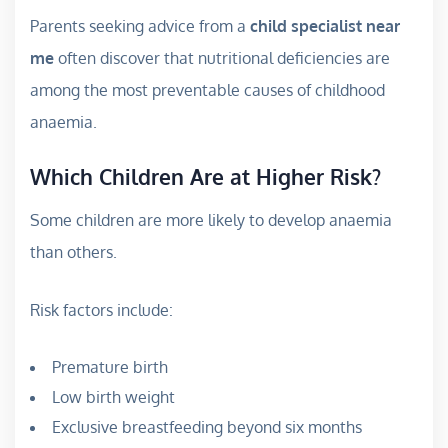
Parents seeking advice from a
child specialist near
me
often discover that nutritional deficiencies are
among the most preventable causes of childhood
anaemia.
Which Children Are at Higher Risk?
Some children are more likely to develop anaemia
than others.
Risk factors include:
Premature birth
Low birth weight
Exclusive breastfeeding beyond six months