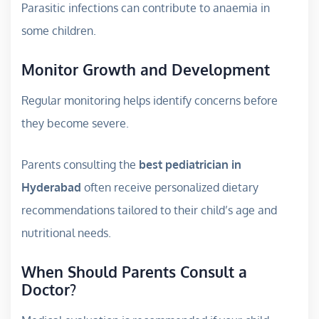
Parasitic infections can contribute to anaemia in
some children.
Monitor Growth and Development
Regular monitoring helps identify concerns before
they become severe.
Parents consulting the
best pediatrician in
Hyderabad
often receive personalized dietary
recommendations tailored to their child’s age and
nutritional needs.
When Should Parents Consult a
Doctor?