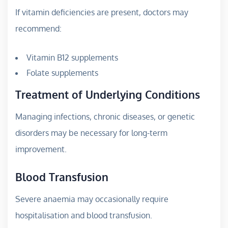
If vitamin deficiencies are present, doctors may
recommend:
Vitamin B12 supplements
Folate supplements
Treatment of Underlying Conditions
Managing infections, chronic diseases, or genetic
disorders may be necessary for long-term
improvement.
Blood Transfusion
Severe anaemia may occasionally require
hospitalisation and blood transfusion.