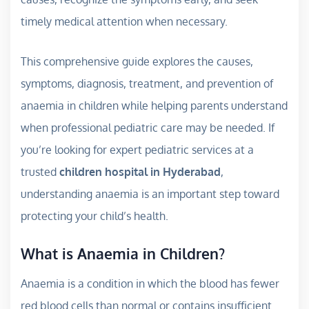
timely medical attention when necessary.
This comprehensive guide explores the causes,
symptoms, diagnosis, treatment, and prevention of
anaemia in children while helping parents understand
when professional pediatric care may be needed. If
you’re looking for expert pediatric services at a
trusted
children hospital in Hyderabad
,
understanding anaemia is an important step toward
protecting your child’s health.
What is Anaemia in Children?
Anaemia is a condition in which the blood has fewer
red blood cells than normal or contains insufficient