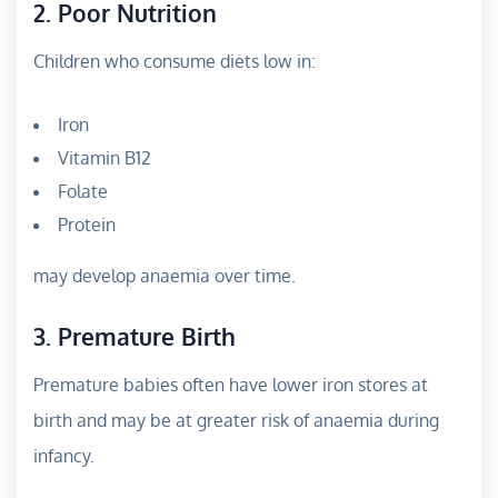
2. Poor Nutrition
Children who consume diets low in:
Iron
Vitamin B12
Folate
Protein
may develop anaemia over time.
3. Premature Birth
Premature babies often have lower iron stores at
birth and may be at greater risk of anaemia during
infancy.