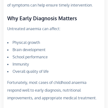
of symptoms can help ensure timely intervention.
Why Early Diagnosis Matters
Untreated anaemia can affect:
Physical growth
Brain development
School performance
Immunity
Overall quality of life
Fortunately, most cases of childhood anaemia
respond well to early diagnosis, nutritional
improvements, and appropriate medical treatment.