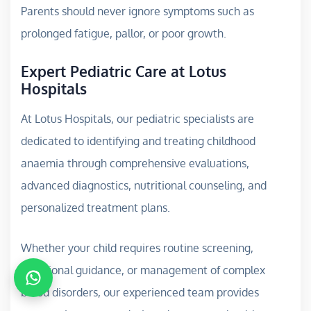
Parents should never ignore symptoms such as
prolonged fatigue, pallor, or poor growth.
Expert Pediatric Care at Lotus
Hospitals
At Lotus Hospitals, our pediatric specialists are
dedicated to identifying and treating childhood
anaemia through comprehensive evaluations,
advanced diagnostics, nutritional counseling, and
personalized treatment plans.
Whether your child requires routine screening,
nutritional guidance, or management of complex
blood disorders, our experienced team provides