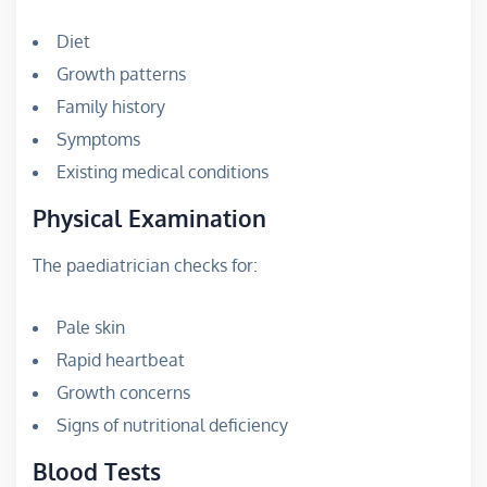
Diet
Growth patterns
Family history
Symptoms
Existing medical conditions
Physical Examination
The paediatrician checks for:
Pale skin
Rapid heartbeat
Growth concerns
Signs of nutritional deficiency
Blood Tests