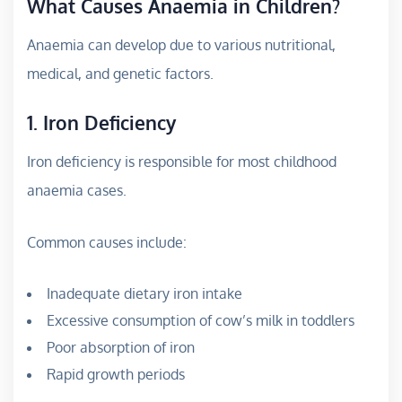
What Causes Anaemia in Children?
Anaemia can develop due to various nutritional,
medical, and genetic factors.
1. Iron Deficiency
Iron deficiency is responsible for most childhood
anaemia cases.
Common causes include:
Inadequate dietary iron intake
Excessive consumption of cow’s milk in toddlers
Poor absorption of iron
Rapid growth periods