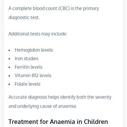
A complete blood count (CBC) is the primary
diagnostic test.
Additional tests may include:
Hemoglobin levels
Iron studies
Ferritin levels
Vitamin B12 levels
Folate levels
Accurate diagnosis helps identify both the severity
and underlying cause of anaemia.
Treatment for Anaemia in Children