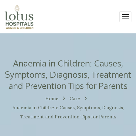
Anaemia in Children: Causes,
Symptoms, Diagnosis, Treatment
and Prevention Tips for Parents
Home
Care
Anaemia in Children: Causes, Symptoms, Diagnosis,
Treatment and Prevention Tips for Parents