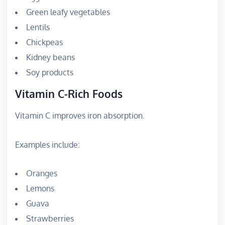
Green leafy vegetables
Lentils
Chickpeas
Kidney beans
Soy products
Vitamin C-Rich Foods
Vitamin C improves iron absorption.
Examples include:
Oranges
Lemons
Guava
Strawberries