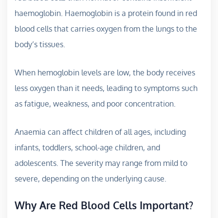
haemoglobin. Haemoglobin is a protein found in red
blood cells that carries oxygen from the lungs to the
body’s tissues.
When hemoglobin levels are low, the body receives
less oxygen than it needs, leading to symptoms such
as fatigue, weakness, and poor concentration.
Anaemia can affect children of all ages, including
infants, toddlers, school-age children, and
adolescents. The severity may range from mild to
severe, depending on the underlying cause.
Why Are Red Blood Cells Important?