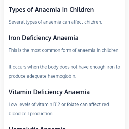
Types of Anaemia in Children
Several types of anaemia can affect children.
Iron Deficiency Anaemia
This is the most common form of anaemia in children.
It occurs when the body does not have enough iron to
produce adequate haemoglobin.
Vitamin Deficiency Anaemia
Low levels of vitamin B12 or folate can affect red
blood cell production.