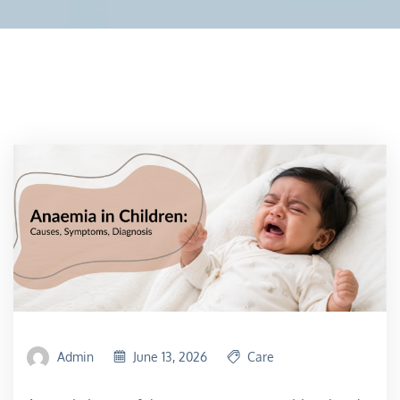
Admin
June 13, 2026
Care