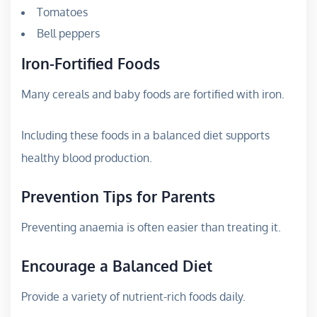
Tomatoes
Bell peppers
Iron-Fortified Foods
Many cereals and baby foods are fortified with iron.
Including these foods in a balanced diet supports
healthy blood production.
Prevention Tips for Parents
Preventing anaemia is often easier than treating it.
Encourage a Balanced Diet
Provide a variety of nutrient-rich foods daily.