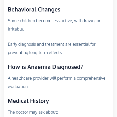
Behavioral Changes
Some children become less active, withdrawn, or
irritable.
Early diagnosis and treatment are essential for
preventing long-term effects.
How is Anaemia Diagnosed?
A healthcare provider will perform a comprehensive
evaluation.
Medical History
The doctor may ask about: