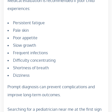
Medical evaluation is recommended if your child
experiences:
Persistent fatigue
Pale skin
Poor appetite
Slow growth
Frequent infections
Difficulty concentrating
Shortness of breath
Dizziness
Prompt diagnosis can prevent complications and
improve long-term outcomes.
Searching for a pediatrician near me at the first sign