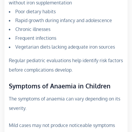
without iron supplementation
Poor dietary habits
Rapid growth during infancy and adolescence
Chronic illnesses
Frequent infections
Vegetarian diets lacking adequate iron sources
Regular pediatric evaluations help identify risk factors
before complications develop.
Symptoms of Anaemia in Children
The symptoms of anaemia can vary depending on its
severity.
Mild cases may not produce noticeable symptoms