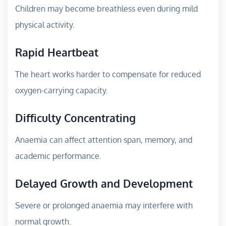
Children may become breathless even during mild
physical activity.
Rapid Heartbeat
The heart works harder to compensate for reduced
oxygen-carrying capacity.
Difficulty Concentrating
Anaemia can affect attention span, memory, and
academic performance.
Delayed Growth and Development
Severe or prolonged anaemia may interfere with
normal growth.