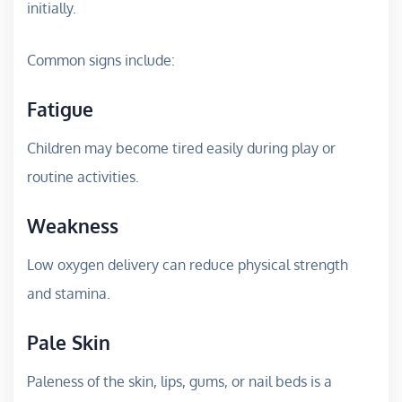
initially.
Common signs include:
Fatigue
Children may become tired easily during play or
routine activities.
Weakness
Low oxygen delivery can reduce physical strength
and stamina.
Pale Skin
Paleness of the skin, lips, gums, or nail beds is a