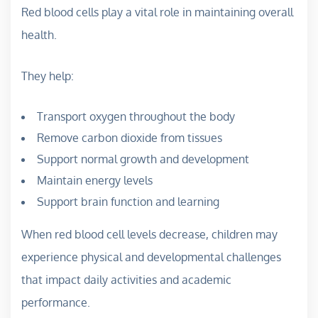
Red blood cells play a vital role in maintaining overall
health.
They help:
Transport oxygen throughout the body
Remove carbon dioxide from tissues
Support normal growth and development
Maintain energy levels
Support brain function and learning
When red blood cell levels decrease, children may
experience physical and developmental challenges
that impact daily activities and academic
performance.