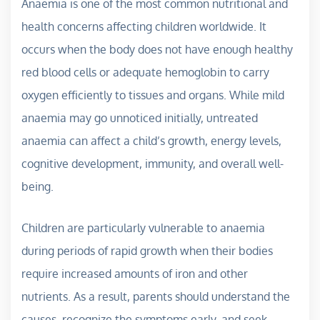
Anaemia is one of the most common nutritional and
health concerns affecting children worldwide. It
occurs when the body does not have enough healthy
red blood cells or adequate hemoglobin to carry
oxygen efficiently to tissues and organs. While mild
anaemia may go unnoticed initially, untreated
anaemia can affect a child’s growth, energy levels,
cognitive development, immunity, and overall well-
being.
Children are particularly vulnerable to anaemia
during periods of rapid growth when their bodies
require increased amounts of iron and other
nutrients. As a result, parents should understand the
causes, recognize the symptoms early, and seek