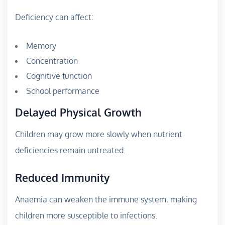
Deficiency can affect:
Memory
Concentration
Cognitive function
School performance
Delayed Physical Growth
Children may grow more slowly when nutrient
deficiencies remain untreated.
Reduced Immunity
Anaemia can weaken the immune system, making
children more susceptible to infections.