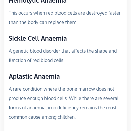
Hemolytic Anaemia
This occurs when red blood cells are destroyed faster
than the body can replace them.
Sickle Cell Anaemia
A genetic blood disorder that affects the shape and
function of red blood cells.
Aplastic Anaemia
A rare condition where the bone marrow does not
produce enough blood cells. While there are several
forms of anaemia, iron deficiency remains the most
common cause among children.