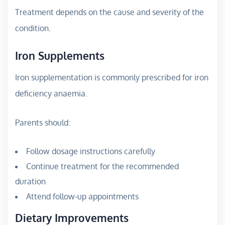
Treatment depends on the cause and severity of the
condition.
Iron Supplements
Iron supplementation is commonly prescribed for iron
deficiency anaemia.
Parents should:
Follow dosage instructions carefully
Continue treatment for the recommended
duration
Attend follow-up appointments
Dietary Improvements