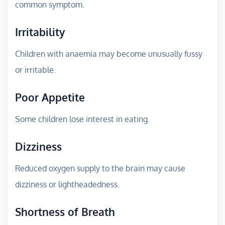
common symptom.
Irritability
Children with anaemia may become unusually fussy
or irritable.
Poor Appetite
Some children lose interest in eating.
Dizziness
Reduced oxygen supply to the brain may cause
dizziness or lightheadedness.
Shortness of Breath