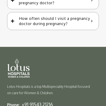
pregnancy doctor?
How often should I visit a pregnancy
doctor during pregnancy?
Lotus Hospitals is a top Multispeciality Hospital focused
on care for Women & Children.
+91 91543 21216
Phone: