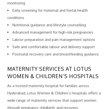
monitoring
Early screening for maternal and foetal health
conditions
Nutritional guidance and lifestyle counselling
Advanced management for high-risk pregnancies
Labour preparation and pain management options
Safe and comfortable labour and delivery support
Postnatal recovery care and breastfeeding guidance
MATERNITY SERVICES AT LOTUS
WOMEN & CHILDREN’S HOSPITALS
As a trusted maternity hospital for families across
Hyderabad, Lotus Women & Children’s Hospitals offers a
wide range of maternity services that support women
through pregnancy, childbirth, and recovery.