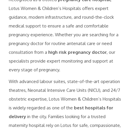
Lotus Women & Children’s Hospitals offers expert
guidance, modern infrastructure, and round-the-clock
medical support to ensure a safe and comfortable
pregnancy experience. Whether you are searching for a
pregnancy doctor for routine antenatal care or need
consultation from a
high risk pregnancy doctor
, our
specialists provide expert monitoring and support at
every stage of pregnancy.
With advanced labour suites, state-of-the-art operation
theatres, Neonatal Intensive Care Units (NICU), and 24/7
obstetric expertise, Lotus Women & Children’s Hospitals
is widely regarded as one of the
best hospitals for
delivery
in the city. Families looking for a trusted
maternity hospital rely on Lotus for safe, compassionate,