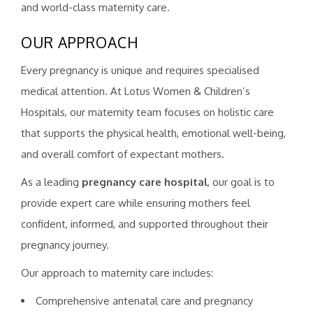
and world-class maternity care.
OUR APPROACH
Every pregnancy is unique and requires specialised
medical attention. At Lotus Women & Children’s
Hospitals, our maternity team focuses on holistic care
that supports the physical health, emotional well-being,
and overall comfort of expectant mothers.
As a leading
pregnancy care hospital
, our goal is to
provide expert care while ensuring mothers feel
confident, informed, and supported throughout their
pregnancy journey.
Our approach to maternity care includes:
Comprehensive antenatal care and pregnancy