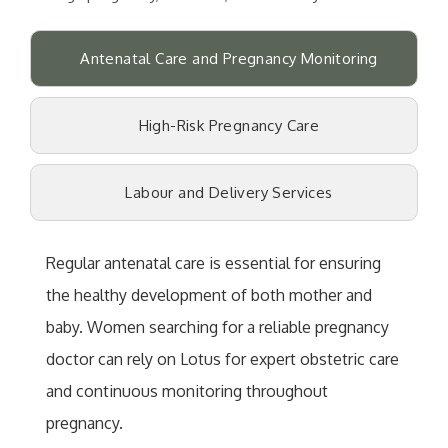
Antenatal Care and Pregnancy Monitoring
High-Risk Pregnancy Care
Labour and Delivery Services
Regular antenatal care is essential for ensuring
the healthy development of both mother and
baby. Women searching for a reliable pregnancy
doctor can rely on Lotus for expert obstetric care
and continuous monitoring throughout
pregnancy.