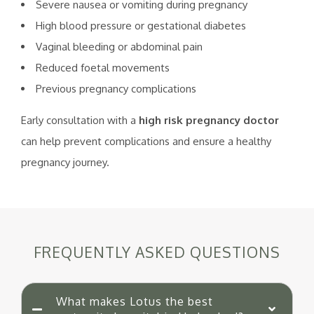
Severe nausea or vomiting during pregnancy
High blood pressure or gestational diabetes
Vaginal bleeding or abdominal pain
Reduced foetal movements
Previous pregnancy complications
Early consultation with a
high risk pregnancy doctor
can help prevent complications and ensure a healthy
pregnancy journey.
FREQUENTLY ASKED QUESTIONS
What makes Lotus the best