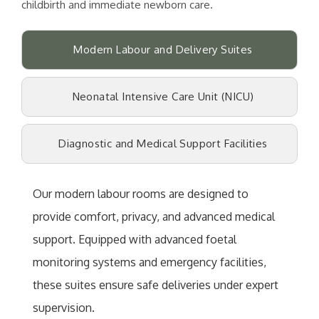
childbirth and immediate newborn care.
Modern Labour and Delivery Suites
Neonatal Intensive Care Unit (NICU)
Diagnostic and Medical Support Facilities
Our modern labour rooms are designed to
provide comfort, privacy, and advanced medical
support. Equipped with advanced foetal
monitoring systems and emergency facilities,
these suites ensure safe deliveries under expert
supervision.