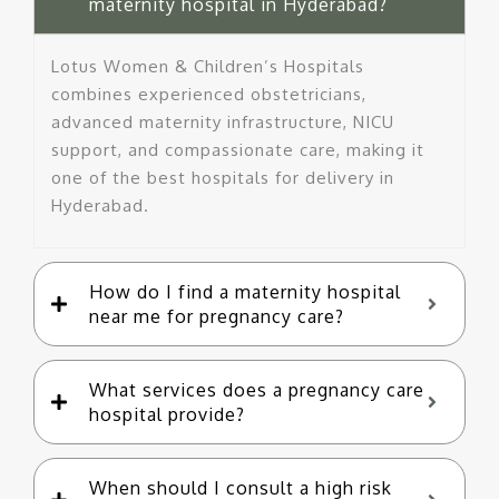
maternity hospital in Hyderabad?
Lotus Women & Children’s Hospitals
combines experienced obstetricians,
advanced maternity infrastructure, NICU
support, and compassionate care, making it
one of the best hospitals for delivery in
Hyderabad.
How do I find a maternity hospital
near me for pregnancy care?
What services does a pregnancy care
hospital provide?
When should I consult a high risk