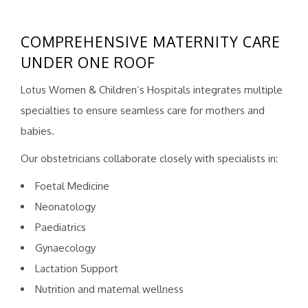
COMPREHENSIVE MATERNITY CARE
UNDER ONE ROOF
Lotus Women & Children’s Hospitals integrates multiple
specialties to ensure seamless care for mothers and
babies.
Our obstetricians collaborate closely with specialists in:
Foetal Medicine
Neonatology
Paediatrics
Gynaecology
Lactation Support
Nutrition and maternal wellness