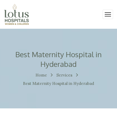
Best Maternity Hospital in
Hyderabad
Home
Services
Best Maternity Hospital in Hyderabad