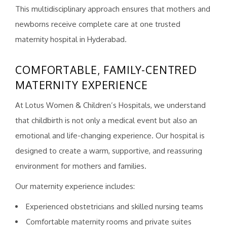
This multidisciplinary approach ensures that mothers and
newborns receive complete care at one trusted
maternity hospital in Hyderabad.
COMFORTABLE, FAMILY-CENTRED
MATERNITY EXPERIENCE
At Lotus Women & Children’s Hospitals, we understand
that childbirth is not only a medical event but also an
emotional and life-changing experience. Our hospital is
designed to create a warm, supportive, and reassuring
environment for mothers and families.
Our maternity experience includes:
Experienced obstetricians and skilled nursing teams
Comfortable maternity rooms and private suites