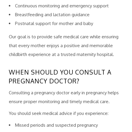
Continuous monitoring and emergency support
Breastfeeding and lactation guidance
Postnatal support for mother and baby
Our goal is to provide safe medical care while ensuring
that every mother enjoys a positive and memorable
childbirth experience at a trusted maternity hospital.
WHEN SHOULD YOU CONSULT A
PREGNANCY DOCTOR?
Consulting a pregnancy doctor early in pregnancy helps
ensure proper monitoring and timely medical care.
You should seek medical advice if you experience:
Missed periods and suspected pregnancy