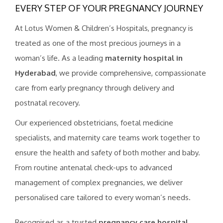
EVERY STEP OF YOUR PREGNANCY JOURNEY
At Lotus Women & Children’s Hospitals, pregnancy is
treated as one of the most precious journeys in a
woman’s life. As a leading
maternity hospital in
Hyderabad
, we provide comprehensive, compassionate
care from early pregnancy through delivery and
postnatal recovery.
Our experienced obstetricians, foetal medicine
specialists, and maternity care teams work together to
ensure the health and safety of both mother and baby.
From routine antenatal check-ups to advanced
management of complex pregnancies, we deliver
personalised care tailored to every woman’s needs.
Recognised as a trusted
pregnancy care hospital
,