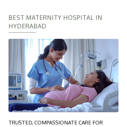
BEST MATERNITY HOSPITAL IN
HYDERABAD
TRUSTED, COMPASSIONATE CARE FOR