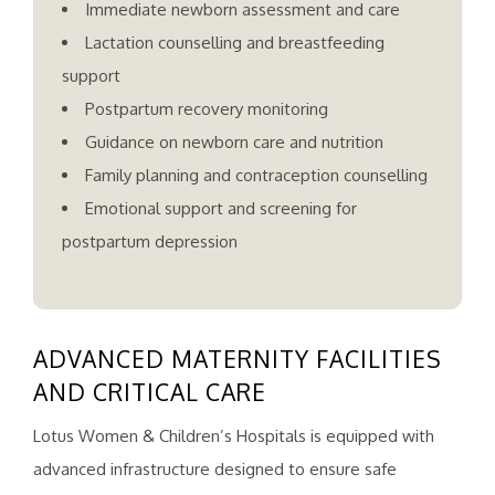
Immediate newborn assessment and care
Lactation counselling and breastfeeding
support
Postpartum recovery monitoring
Guidance on newborn care and nutrition
Family planning and contraception counselling
Emotional support and screening for
postpartum depression
ADVANCED MATERNITY FACILITIES
AND CRITICAL CARE
Lotus Women & Children’s Hospitals is equipped with
advanced infrastructure designed to ensure safe