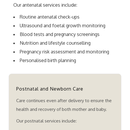
Our antenatal services include:
Routine antenatal check-ups
Ultrasound and foetal growth monitoring
Blood tests and pregnancy screenings
Nutrition and lifestyle counselling
Pregnancy risk assessment and monitoring
Personalised birth planning
Postnatal and Newborn Care
Care continues even after delivery to ensure the
health and recovery of both mother and baby.
Our postnatal services include: