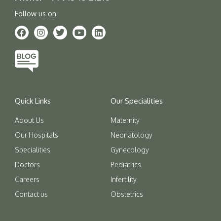
Follow us on
Quick Links
Our Specialities
About Us
Maternity
Our Hospitals
Neonatology
Specialities
Gynecology
Doctors
Pediatrics
Careers
Infertility
Contact us
Obstetrics